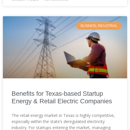
BUSINESS, INDUSTRIAL
Benefits for Texas-based Startup
Energy & Retail Electric Companies
The retail energy market in Texas is highly competitive,
especially within the state’s deregulated electricity
industry. For startups entering the market, managing