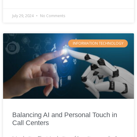
July 29, 2024
No Comments
INFORMATION TECHNOLOGY
Balancing AI and Personal Touch in
Call Centers