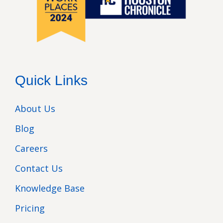
Quick Links
About Us
Blog
Careers
Contact Us
Knowledge Base
Pricing