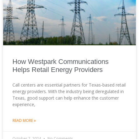
How Westpark Communications
Helps Retail Energy Providers
Call centers are essential partners for Texas-based retail
energy providers. With the industry being deregulated in
Texas, good support can help enhance the customer
experience,
READ MORE »
October 7, 2024
No Comments