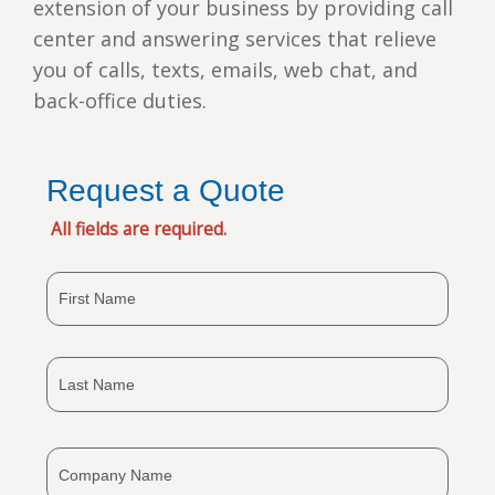
extension of your business by providing call
center and answering services that relieve
you of calls, texts, emails, web chat, and
back-office duties.
Request a Quote
All fields are required.