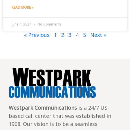
READ MORE »
June 4, 2024
No Comments
« Previous
1
2
3
4
5
Next »
Westpark Communications
is a 24/7 US-
based call center that was established in
1968. Our vision is to be a seamless