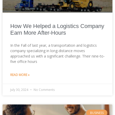
How We Helped a Logistics Company
Earn More After-Hours
In the Fall of last year, a transportation and logistics
company specializing in long-distance moves
approached us with a significant challenge. Their nine-to-
five office hours
READ MORE »
July 30, 2024
No Comments
BUSINESS