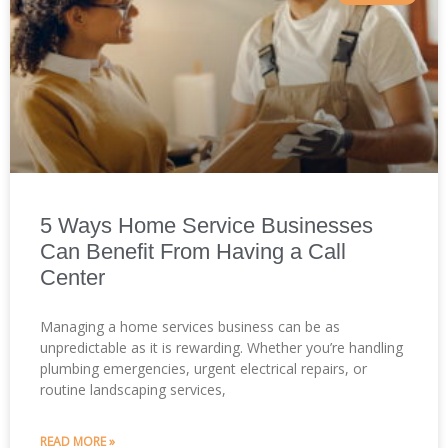
5 Ways Home Service Businesses
Can Benefit From Having a Call
Center
Managing a home services business can be as
unpredictable as it is rewarding. Whether you’re handling
plumbing emergencies, urgent electrical repairs, or
routine landscaping services,
READ MORE »