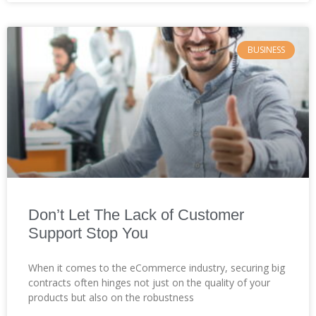
BUSINESS
Don’t Let The Lack of Customer
Support Stop You
When it comes to the eCommerce industry, securing big
contracts often hinges not just on the quality of your
products but also on the robustness