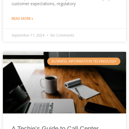
customer expectations, regulatory
READ MORE »
September 11, 2024
No Comments
BUSINESS, INFORMATION TECHNOLOGY
A Techie’s Guide to Call Center