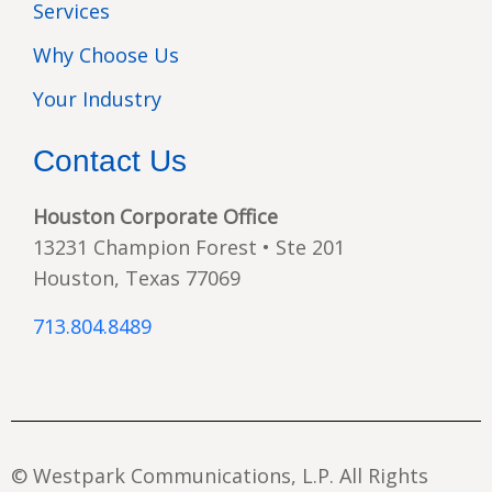
Services
Why Choose Us
Your Industry
Contact Us
Houston Corporate Office
13231 Champion Forest • Ste 201
Houston, Texas 77069
713.804.8489
© Westpark Communications, L.P. All Rights