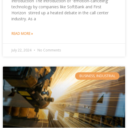
Introduction The introduction of “emotion-canceling”
technology by companies like SoftBank and First
Horizon stirred up a heated debate in the call center
industry. As a
READ MORE »
July 22, 2024
No Comments
BUSINESS, INDUSTRIAL