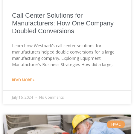
Call Center Solutions for
Manufacturers: How One Company
Doubled Conversions
Learn how Westpark’s call center solutions for
manufacturers helped double conversions for a large
manufacturing company. Exploring Equipment
Manufacturer’s Business Strategies How did a large,
READ MORE »
July 16, 2024
No Comments
HVAC