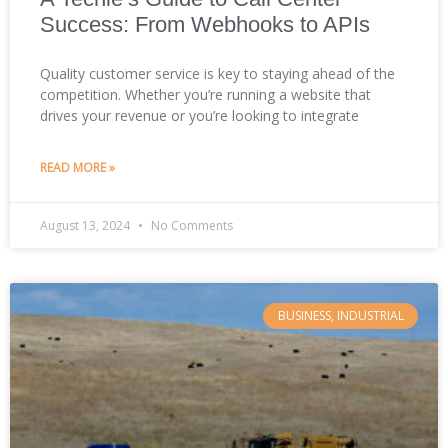
Success: From Webhooks to APIs
Quality customer service is key to staying ahead of the
competition. Whether you’re running a website that
drives your revenue or you’re looking to integrate
READ MORE »
August 13, 2024
No Comments
BUSINESS, INDUSTRIAL