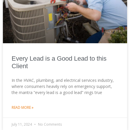
Every Lead is a Good Lead to this
Client
In the HVAC, plumbing, and electrical services industry,
where consumers heavily rely on emergency support,
the mantra “every lead is a good lead” rings true
READ MORE »
July 11, 2024
No Comments