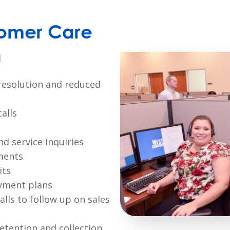
omer Care
n
l resolution and reduced
alls
d service inquiries
ments
its
yment plans
lls to follow up on sales
tention and collection