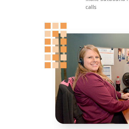
calls