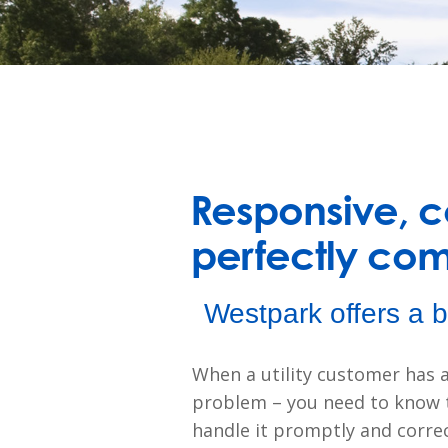
Responsive, co
perfectly co
Westpark offers a b
When a utility customer has a
problem – you need to know t
handle it promptly and correc