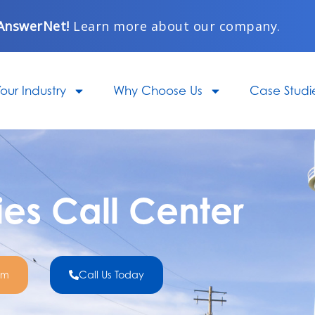
AnswerNet!
Learn more about our company.
our Industry
Why Choose Us
Case Studi
ties Call Center
om
Call Us Today