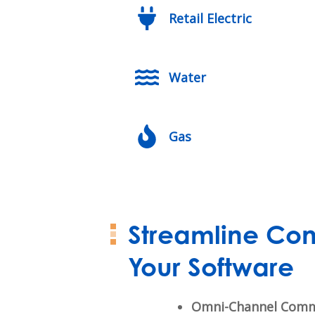
Retail Electric
Water
Gas
Streamline Con
Your Software
Omni-Channel Comm