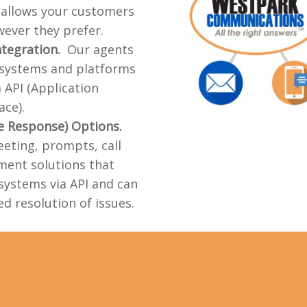
t allows your customers
ever they prefer.
ntegration.
Our agents
 systems and platforms
a API (Application
ce).
ce Response) Options.
eting, prompts, call
ment solutions that
systems via API and can
d resolution of issues.