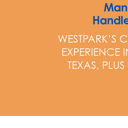
Mana
Handle
WESTPARK’S C
EXPERIENCE 
TEXAS, PLUS