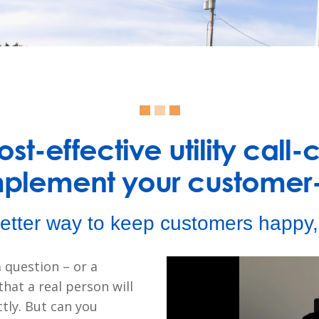
st-effective utility call-
mplement your customer-
etter way to keep customers happy, 
 question – or a
hat a real person will
tly. But can you