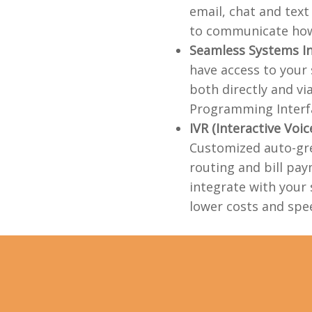
email, chat and tex
to communicate how
Seamless Systems I
have access to your
both directly and vi
Programming Interfa
IVR (Interactive Voi
Customized auto-gre
routing and bill pay
integrate with your 
lower costs and spee