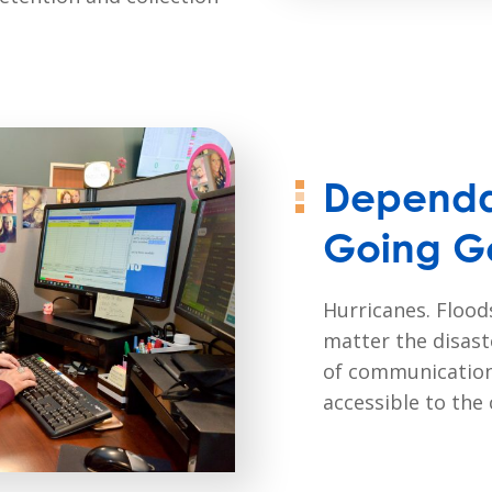
Dependa
Going G
Hurricanes. Floods
matter the disast
of communication
accessible to the