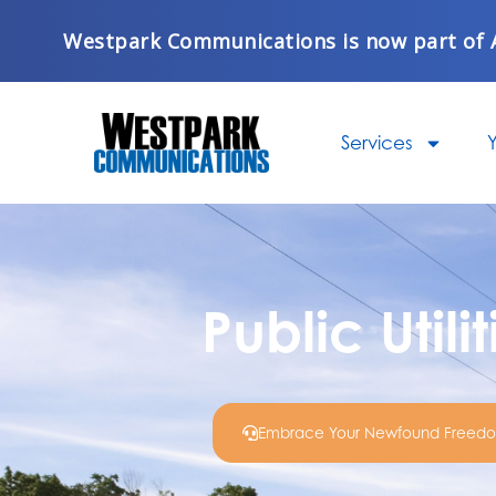
Skip
Westpark Communications is now part of 
to
content
Services
Y
Public Utili
Embrace Your Newfound Freed