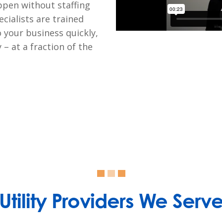
ppen without staffing
cialists are trained
o your business quickly,
– at a fraction of the
Utility Providers We Serv