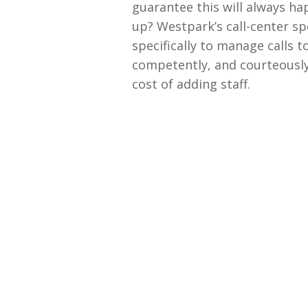
guarantee this will always ha
up? Westpark’s call-center spe
specifically to manage calls t
competently, and courteously 
cost of adding staff.