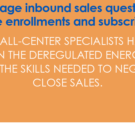
ge inbound sales quest
 enrollments and subscri
ALL-CENTER SPECIALISTS H
IN THE DEREGULATED ENER
 THE SKILLS NEEDED TO N
CLOSE SALES.