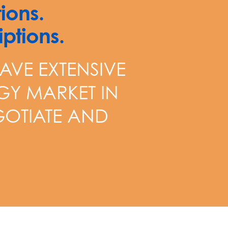
ions.
ptions.
AVE EXTENSIVE
GY MARKET IN
EGOTIATE AND