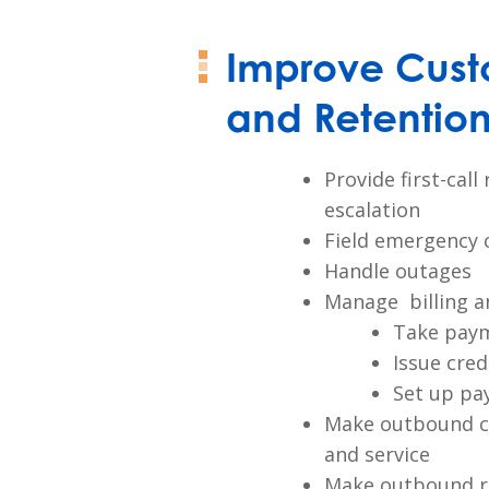
Improve Cust
and Retentio
Provide first-cal
escalation
Field emergency c
Handle outages
Manage billing an
Take pay
Issue cred
Set up pa
Make outbound ca
and service
Make outbound re