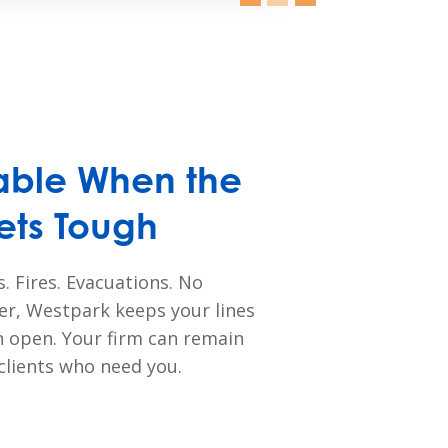
ble When the
ets Tough
. Fires. Evacuations. No
er, Westpark keeps your lines
 open. Your firm can remain
 clients who need you.