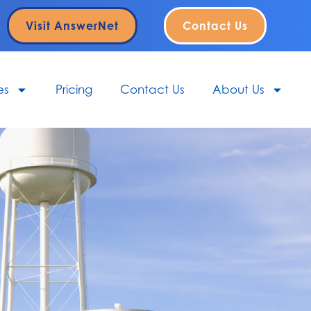
Visit AnswerNet
Contact Us
es
Pricing
Contact Us
About Us