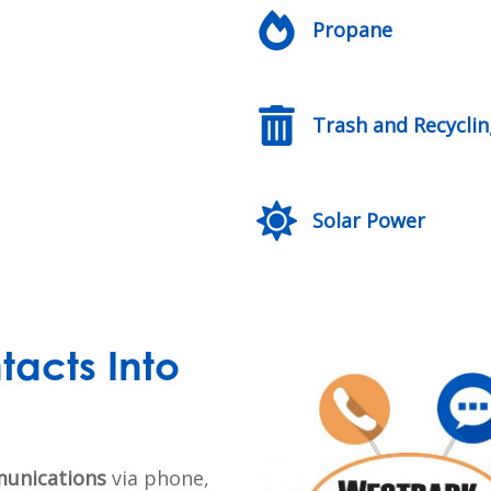
Propane
Trash and Recycli
Solar Power
tacts Into
unications
via phone,