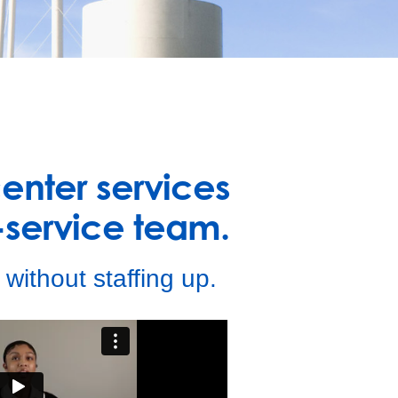
center services
service team.
without staffing up.