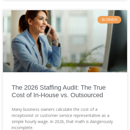
BUSINESS
The 2026 Staffing Audit: The True
Cost of In-House vs. Outsourced
Many business owners calculate the cost of a
receptionist or customer service representative as a
simple hourly wage. In 2026, that math is dangerously
incomplete.