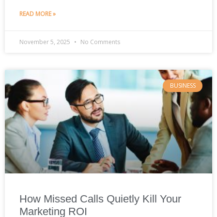
READ MORE »
November 5, 2025
No Comments
BUSINESS
How Missed Calls Quietly Kill Your
Marketing ROI