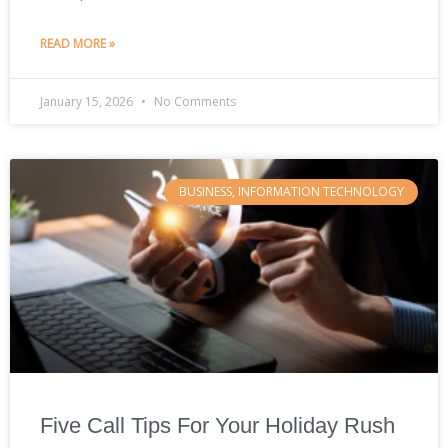
READ MORE »
January 15, 2026
No Comments
BUSINESS, INFORMATION TECHNOLOGY
Five Call Tips For Your Holiday Rush