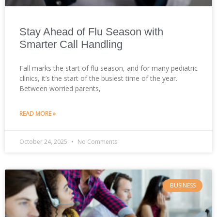
Stay Ahead of Flu Season with
Smarter Call Handling
Fall marks the start of flu season, and for many pediatric
clinics, it’s the start of the busiest time of the year.
Between worried parents,
READ MORE »
October 24, 2025
No Comments
BUSINESS