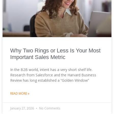
Why Two Rings or Less Is Your Most
Important Sales Metric
In the B2B world, intent has a very short shelf life.
Research from Salesforce and the Harvard Business
Review has long established a “Golden Window”
READ MORE »
January 27, 2026
No Comments