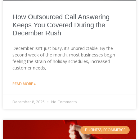
How Outsourced Call Answering
Keeps You Covered During the
December Rush
December isn’t just busy, it’s unpredictable. By the
second week of the month, most businesses begin
feeling the strain of holiday schedules, increased
customer needs,
READ MORE »
December 8, 2025
No Comments
BUSINESS, ECOMMERCE