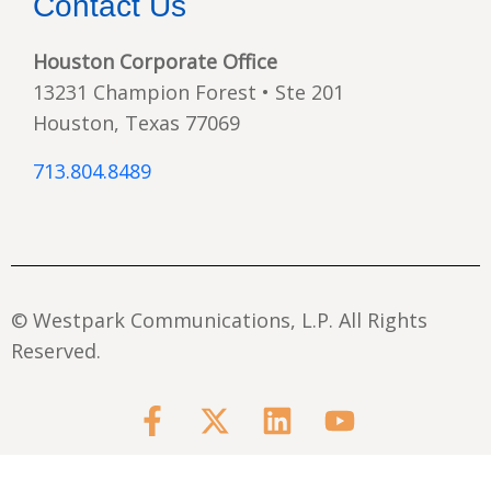
Contact Us
Houston Corporate Office
13231 Champion Forest • Ste 201
Houston, Texas 77069
713.804.8489
© Westpark Communications, L.P. All Rights
Reserved.
F
X
L
Y
a
-
i
o
c
t
n
u