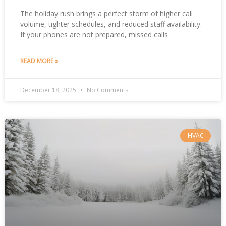
The holiday rush brings a perfect storm of higher call
volume, tighter schedules, and reduced staff availability.
If your phones are not prepared, missed calls
READ MORE »
December 18, 2025
No Comments
HVAC