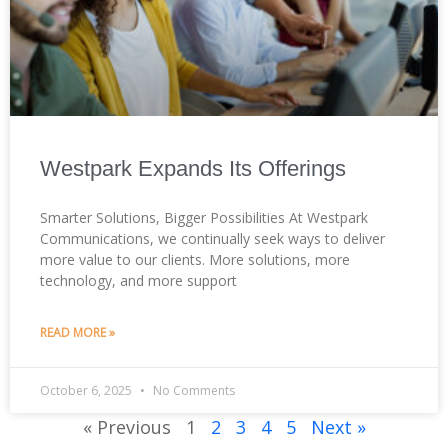
Westpark Expands Its Offerings
Smarter Solutions, Bigger Possibilities At Westpark
Communications, we continually seek ways to deliver
more value to our clients. More solutions, more
technology, and more support
READ MORE »
October 6, 2025
No Comments
« Previous
1
2
3
4
5
Next »