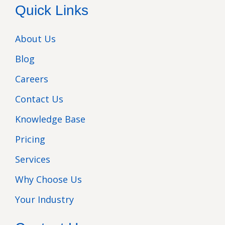
Quick Links
About Us
Blog
Careers
Contact Us
Knowledge Base
Pricing
Services
Why Choose Us
Your Industry