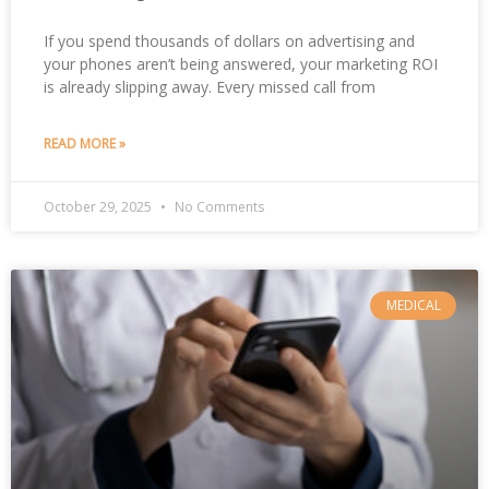
If you spend thousands of dollars on advertising and
your phones aren’t being answered, your marketing ROI
is already slipping away. Every missed call from
READ MORE »
October 29, 2025
No Comments
MEDICAL