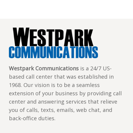
Westpark Communications
is a 24/7 US-
based call center that was established in
1968. Our vision is to be a seamless
extension of your business by providing call
center and answering services that relieve
you of calls, texts, emails, web chat, and
back-office duties.