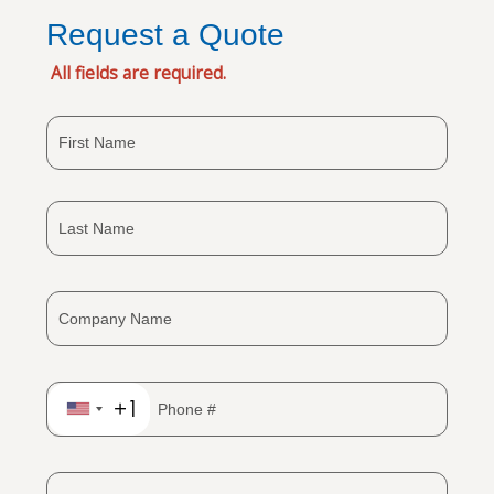
Request a Quote
All fields are required.
+1
United
States
+1