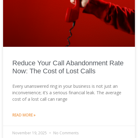
Reduce Your Call Abandonment Rate
Now: The Cost of Lost Calls
Every unanswered ring in your business is not just an
inconvenience; it’s a serious financial leak. The average
cost of a lost call can range
READ MORE »
November 19, 2025
No Comments