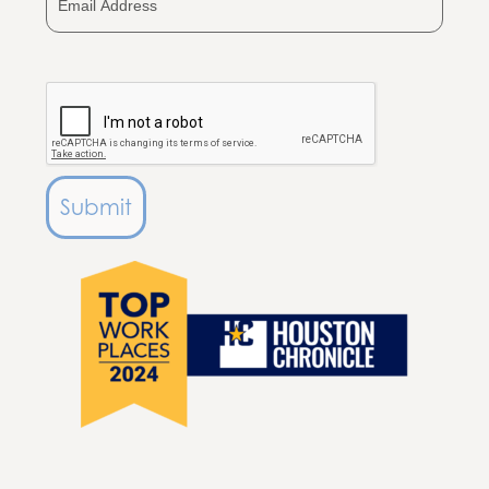
Submit