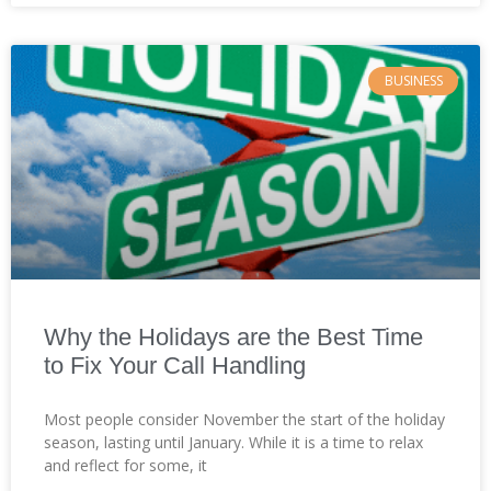
BUSINESS
Why the Holidays are the Best Time
to Fix Your Call Handling
Most people consider November the start of the holiday
season, lasting until January. While it is a time to relax
and reflect for some, it