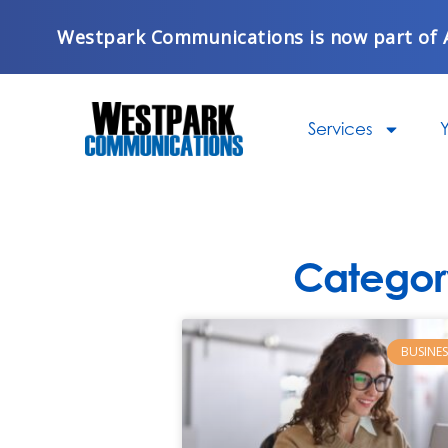
Skip
Westpark Communications is now part of 
to
content
Services
Y
Categor
BUSINES