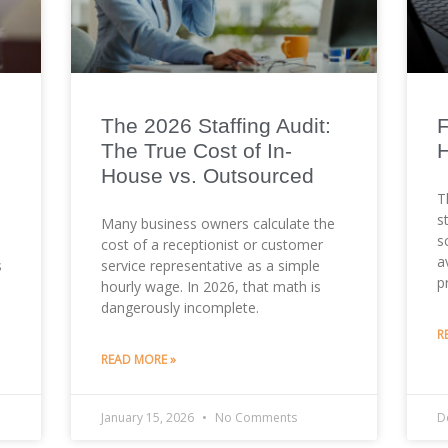
The 2026 Staffing Audit:
F
The True Cost of In-
H
House vs. Outsourced
T
s
Many business owners calculate the
s
cost of a receptionist or customer
a
s
service representative as a simple
p
hourly wage. In 2026, that math is
dangerously incomplete.
R
READ MORE »
January 15, 2026
No Comments
D