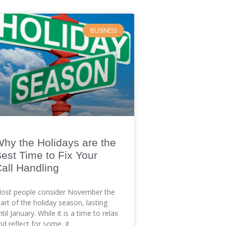
BUSINESS
hy the Holidays are the
est Time to Fix Your
all Handling
ost people consider November the
tart of the holiday season, lasting
ntil January. While it is a time to relax
nd reflect for some, it