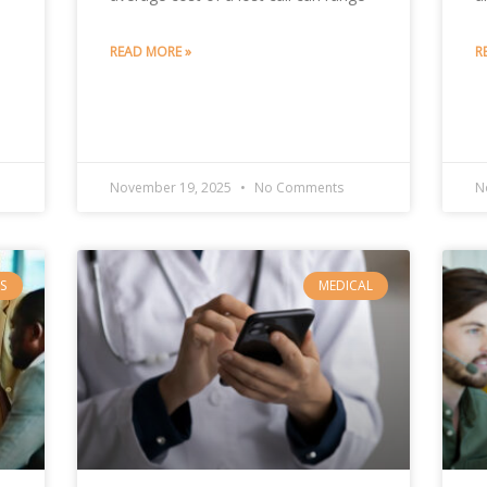
READ MORE »
R
November 19, 2025
No Comments
N
S
MEDICAL