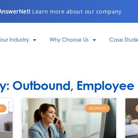
AnswerNet!
Learn more about our company.
our Industry
Why Choose Us
Case Studi
y: Outbound, Employee S
Page
Page
Page
Page
Page
S
BUSINESS