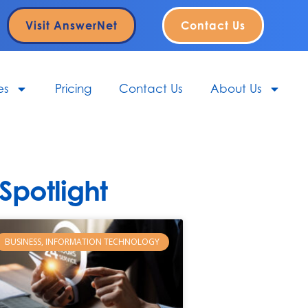
Visit AnswerNet
Contact Us
es
Pricing
Contact Us
About Us
potlight
BUSINESS, INFORMATION TECHNOLOGY