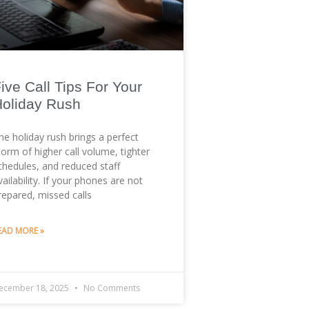
ive Call Tips For Your
oliday Rush
he holiday rush brings a perfect
torm of higher call volume, tighter
chedules, and reduced staff
vailability. If your phones are not
repared, missed calls
EAD MORE »
ecember 18, 2025
No Comments