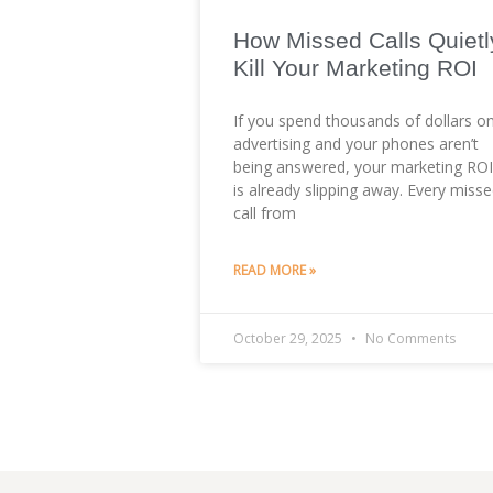
How Missed Calls Quietl
Kill Your Marketing ROI
If you spend thousands of dollars o
advertising and your phones aren’t
being answered, your marketing ROI
is already slipping away. Every miss
call from
READ MORE »
October 29, 2025
No Comments