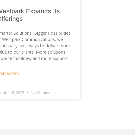
estpark Expands Its
fferings
marter Solutions, Bigger Possibilities
t Westpark Communications, we
ontinually seek ways to deliver more
alue to our clients. More solutions,
ore technology, and more support
EAD MORE »
ctober 6, 2025
No Comments