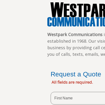
Westpark Communications
i
established in 1968. Our vis
business by providing call c
you of calls, texts, emails, 
Request a Quote
All fields are required.