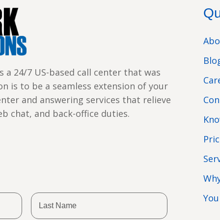
Qu
Abo
Blo
s a 24/7 US-based call center that was
Car
ion is to be a seamless extension of your
enter and answering services that relieve
Con
web chat, and back-office duties.
Kno
Pri
Ser
Why
You