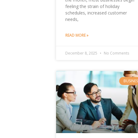
feeling the strain of holiday
schedules, increased customer
needs,
READ MORE »
December 8, 2025
No Comments
BUSINES