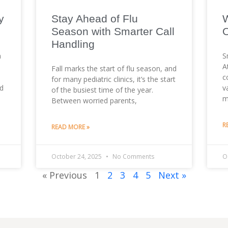
y
Stay Ahead of Flu
W
Season with Smarter Call
O
Handling
n
S
A
Fall marks the start of flu season, and
c
for many pediatric clinics, it’s the start
ed
v
of the busiest time of the year.
m
Between worried parents,
R
READ MORE »
October 24, 2025
No Comments
O
« Previous
1
2
3
4
5
Next »