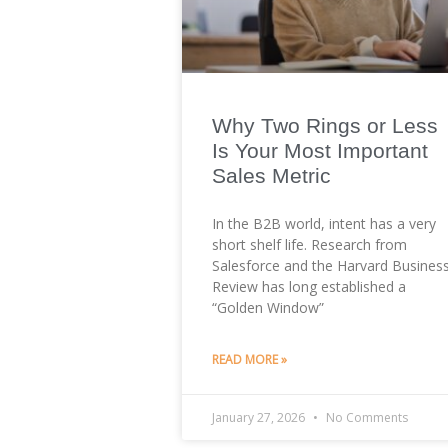
Why Two Rings or Less
Is Your Most Important
Sales Metric
In the B2B world, intent has a very
short shelf life. Research from
Salesforce and the Harvard Busines
Review has long established a
“Golden Window”
READ MORE »
January 27, 2026
No Comments