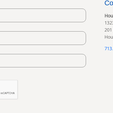
Co
Hou
132
201
Hou
713