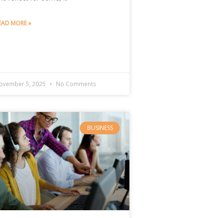
EAD MORE »
ovember 5, 2025
No Comments
BUSINESS