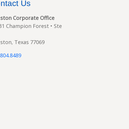
ntact Us
ston Corporate Office
31 Champion Forest • Ste
ston, Texas 77069
.804.8489