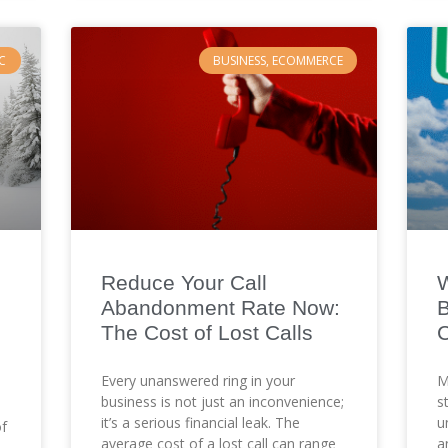
C
BUSINESS, ECOMMERCE
Reduce Your Call
W
Abandonment Rate Now:
B
The Cost of Lost Calls
C
Every unanswered ring in your
M
business is not just an inconvenience;
s
it’s a serious financial leak. The
u
of
average cost of a lost call can range
a