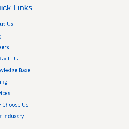
ick Links
ut Us
g
eers
tact Us
wledge Base
cing
vices
 Choose Us
r Industry