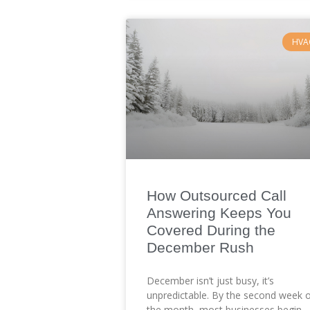
HVA
How Outsourced Call
Answering Keeps You
Covered During the
December Rush
December isn’t just busy, it’s
unpredictable. By the second week 
the month, most businesses begin