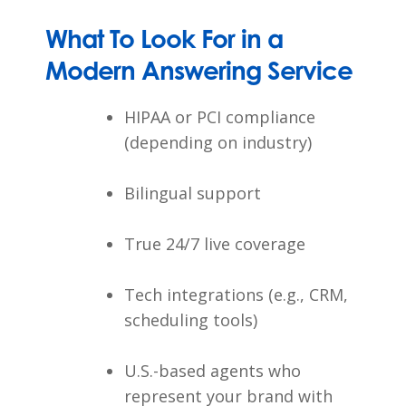
What To Look For in a
Modern Answering Service
HIPAA or PCI compliance
(depending on industry)
Bilingual support
True 24/7 live coverage
Tech integrations (e.g., CRM,
scheduling tools)
U.S.-based agents who
represent your brand with