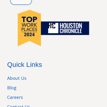
Quick Links
About Us
Blog
Careers
Contact Us