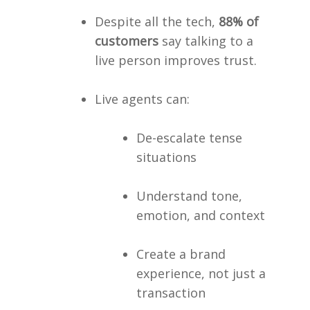
Despite all the tech,
88% of
customers
say talking to a
live person improves trust.
Live agents can:
De-escalate tense
situations
Understand tone,
emotion, and context
Create a brand
experience, not just a
transaction