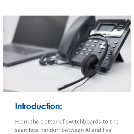
Introduction:
From the clatter of switchboards to the
seamless handoff between AI and live