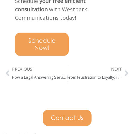
Schedule
your free efficient
consultation
with Westpark
Communications today!
Schedule
Now!
Prev
Ne
PREVIOUS
NEXT
How a Legal Answering Service Can Help Law Firms Stop Losing Leads
From Frustration to Loyalty: The Psychology of a Great First Call
Contact Us