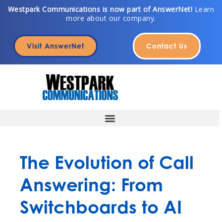
Skip
Westpark Communications is now part of AnswerNet!
Learn
more about our company.
to
content
Visit AnswerNet
Contact Us
The Evolution of Call
Answering: From
Switchboards to AI