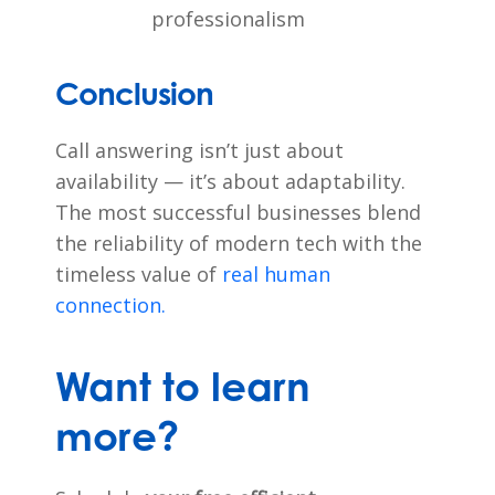
professionalism
Conclusion
Call answering isn’t just about
availability — it’s about adaptability.
The most successful businesses blend
the reliability of modern tech with the
timeless value of
real human
connection.
Want to learn
more?