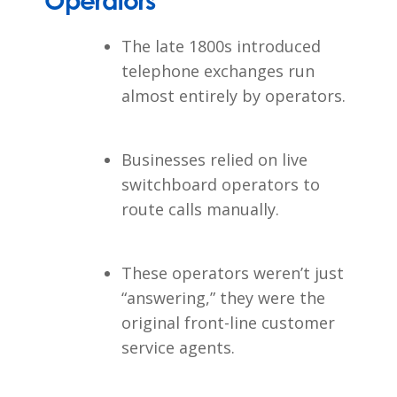
Operators
The late 1800s introduced
telephone exchanges run
almost entirely by operators.
Businesses relied on live
switchboard operators to
route calls manually.
These operators weren’t just
“answering,” they were the
original front-line customer
service agents.