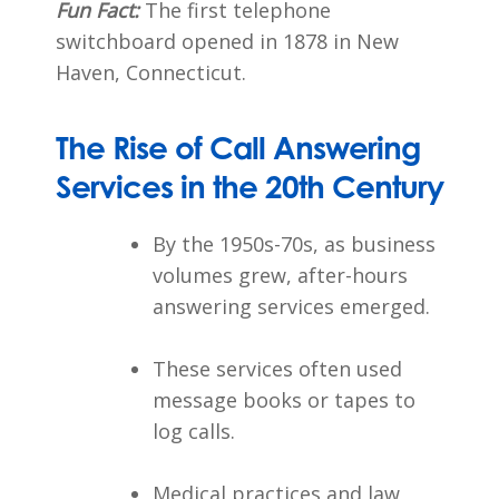
Fun Fact:
The first telephone
switchboard opened in 1878 in New
Haven, Connecticut.
The Rise of Call Answering
Services in the 20th Century
By the 1950s-70s, as business
volumes grew, after-hours
answering services emerged.
These services often used
message books or tapes to
log calls.
Medical practices and law