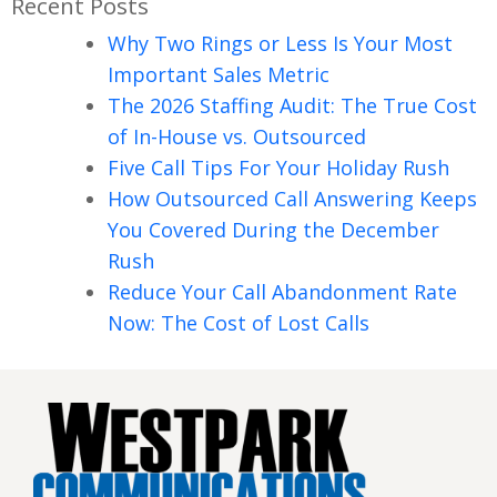
Recent Posts
Why Two Rings or Less Is Your Most
Important Sales Metric
The 2026 Staffing Audit: The True Cost
of In-House vs. Outsourced
Five Call Tips For Your Holiday Rush
How Outsourced Call Answering Keeps
You Covered During the December
Rush
Reduce Your Call Abandonment Rate
Now: The Cost of Lost Calls