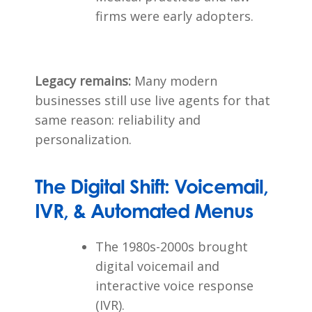
firms were early adopters.
Legacy remains:
Many modern
businesses still use live agents for that
same reason: reliability and
personalization.
The Digital Shift: Voicemail,
IVR, & Automated Menus
The 1980s-2000s brought
digital voicemail and
interactive voice response
(IVR).