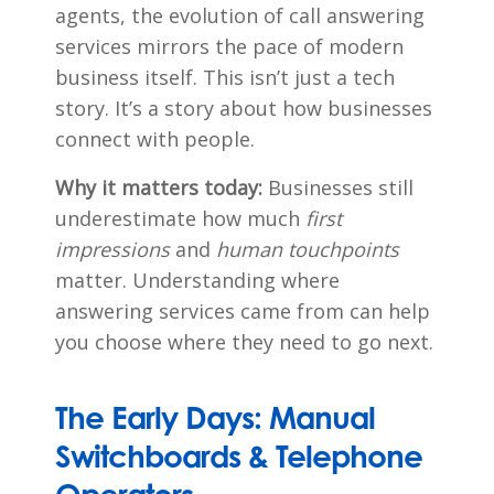
agents, the evolution of call answering
services mirrors the pace of modern
business itself. This isn’t just a tech
story. It’s a story about how businesses
connect with people.
Why it matters today:
Businesses still
underestimate how much
first
impressions
and
human touchpoints
matter. Understanding where
answering services came from can help
you choose where they need to go next.
The Early Days: Manual
Switchboards & Telephone