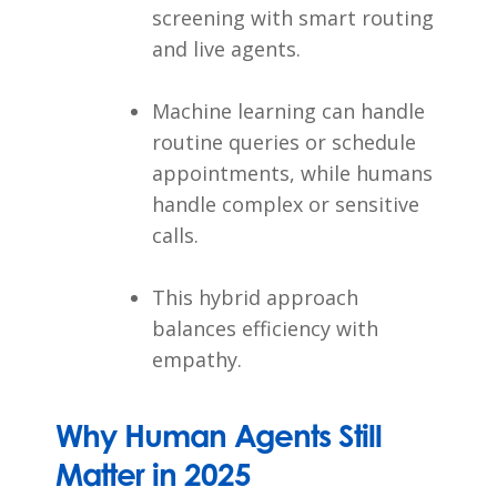
screening with smart routing
and live agents.
Machine learning can handle
routine queries or schedule
appointments, while humans
handle complex or sensitive
calls.
This hybrid approach
balances efficiency with
empathy.
Why Human Agents Still
Matter in 2025