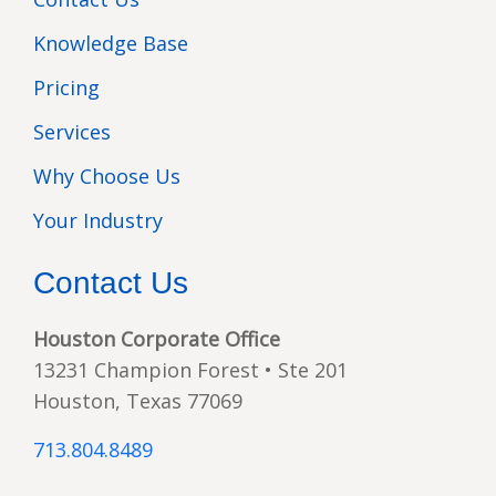
Knowledge Base
Pricing
Services
Why Choose Us
Your Industry
Contact Us
Houston Corporate Office
13231 Champion Forest • Ste 201
Houston, Texas 77069
713.804.8489