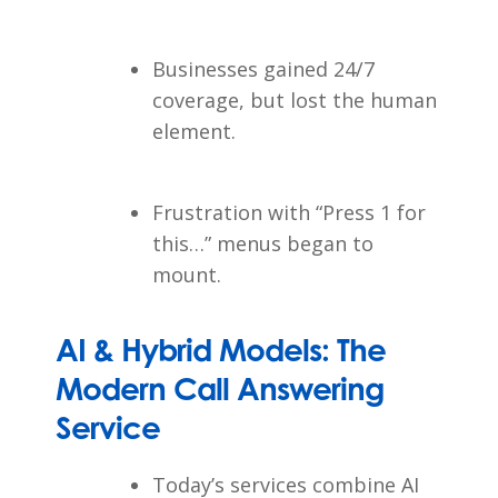
Businesses gained 24/7
coverage, but lost the human
element.
Frustration with “Press 1 for
this…” menus began to
mount.
AI & Hybrid Models: The
Modern Call Answering
Service
Today’s services combine AI