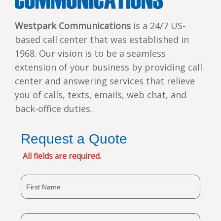
Westpark Communications
is a 24/7 US-
based call center that was established in
1968. Our vision is to be a seamless
extension of your business by providing call
center and answering services that relieve
you of calls, texts, emails, web chat, and
back-office duties.
Request a Quote
All fields are required.