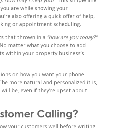
). How may I help you?”
This simple line
 you are while showing your
u’re also offering a quick offer of help,
aking or appointment scheduling.
ts that thrown in a
“how are you today?”
. No matter what you choose to add
its within your property business’s
tions on how you want your phone
 The more natural and personalized it is,
 will be, even if they’re upset about
ustomer Calling?
ow your customers well before writing