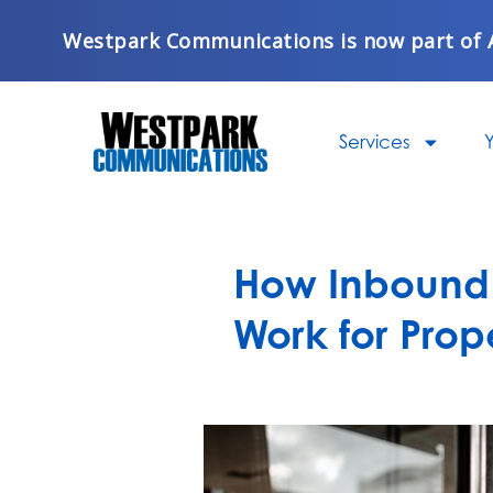
Skip
Westpark Communications is now part of 
to
content
Services
Y
How Inbound 
Work for Pro