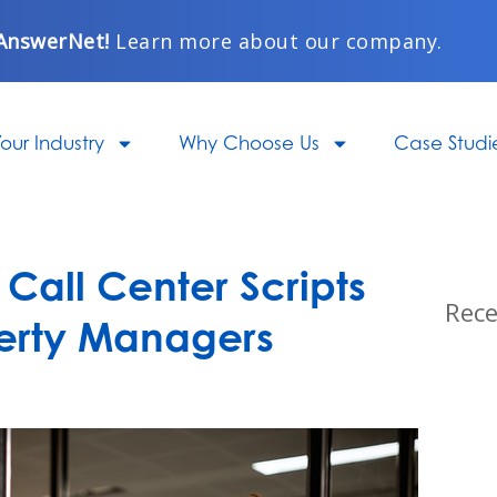
AnswerNet!
Learn more about our company.
our Industry
Why Choose Us
Case Studi
Call Center Scripts
Rece
perty Managers