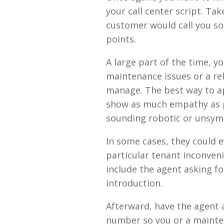
your call center script. Ta
customer would call you so
points.
A large part of the time, y
maintenance issues or a r
manage. The best way to ap
show as much empathy as p
sounding robotic or unsym
In some cases, they could e
particular tenant inconveni
include the agent asking for
introduction.
Afterward, have the agent a
number so you or a mainte