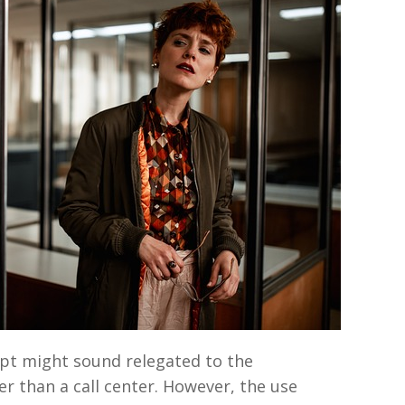
ipt might sound relegated to the
r than a call center. However, the use