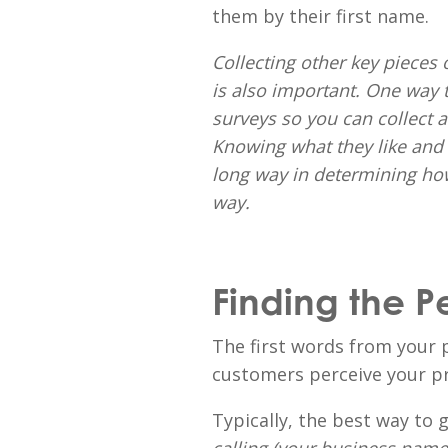
them by their first name.
Collecting other key pieces 
is also important. One way to
surveys so you can collect 
Knowing what they like and d
long way in determining how
way.
Finding the P
The first words from your 
customers perceive your pr
Typically, the best way to g