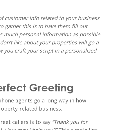
of customer info related to your business
 gather this is to have them fill out
as much personal information as possible.
on’t like about your properties will go a
 you craft your script in a personalized
erfect Greeting
phone agents go a long way in how
operty-related business.
reet callers is to say
“Thank you for