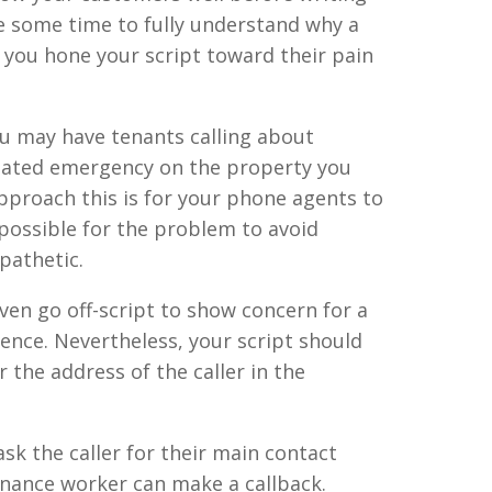
ke some time to fully understand why a
 you hone your script toward their pain
ou may have tenants calling about
elated emergency on the property you
proach this is for your phone agents to
ossible for the problem to avoid
pathetic.
ven go off-script to show concern for a
ence. Nevertheless, your script should
 the address of the caller in the
sk the caller for their main contact
nance worker can make a callback.