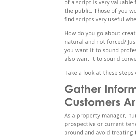
of a script is very valuable
the public. Those of you w
find scripts very useful w
How do you go about creatin
natural and not forced? Just
you want it to sound profess
also want it to sound conve
Take a look at these steps 
Gather Infor
Customers A
As a property manager, nur
prospective or current ten
around and avoid treating 