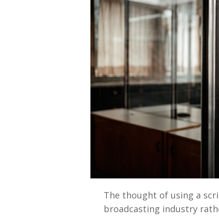
The thought of using a scr
broadcasting industry rathe