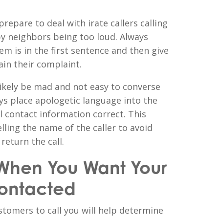
repare to deal with irate callers calling
y neighbors being too loud. Always
em is in the first sentence and then give
ain their complaint.
likely be mad and not easy to converse
ys place apologetic language into the
ll contact information correct. This
elling the name of the caller to avoid
eturn the call.
When You Want Your
ontacted
tomers to call you will help determine