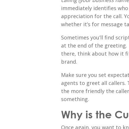
calling (your business name
immediately identifies who
appreciation for the call. Yo
whether it’s for message t
Sometimes you’ll find scrip
at the end of the greeting
there, think about how it f
brand.
Make sure you set expecta
agents to greet all callers.
the more friendly the caller
something.
Why is the C
Once again, you want to kn