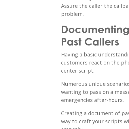
Assure the caller the callb
problem.
Documenting 
Past Callers
Having a basic understandi
customers react on the phon
center script.
Numerous unique scenarios
wanting to pass on a mess
emergencies after-hours.
Creating a document of pas
way to craft your scripts 