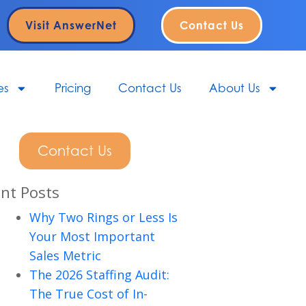
Visit AnswerNet
Contact Us
es
Pricing
Contact Us
About Us
Contact Us
nt Posts
Why Two Rings or Less Is
Your Most Important
Sales Metric
The 2026 Staffing Audit:
The True Cost of In-