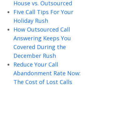
House vs. Outsourced
Five Call Tips For Your
Holiday Rush
How Outsourced Call
Answering Keeps You
Covered During the
December Rush
Reduce Your Call
Abandonment Rate Now:
The Cost of Lost Calls