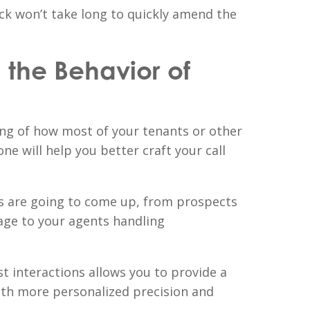
ack won’t take long to quickly amend the
the Behavior of
ng of how most of your tenants or other
e will help you better craft your call
 are going to come up, from prospects
age to your agents handling
t interactions allows you to provide a
with more personalized precision and