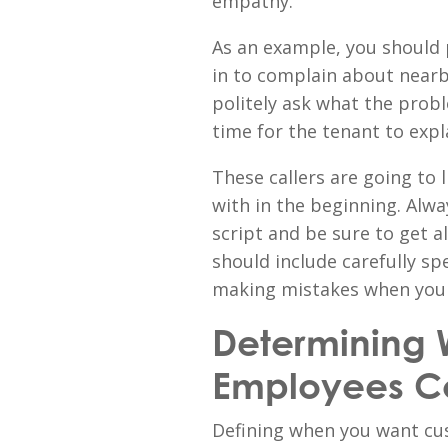
empathy.
As an example, you should p
in to complain about nearb
politely ask what the probl
time for the tenant to expl
These callers are going to 
with in the beginning. Alwa
script and be sure to get a
should include carefully sp
making mistakes when you r
Determining 
Employees C
Defining when you want cus