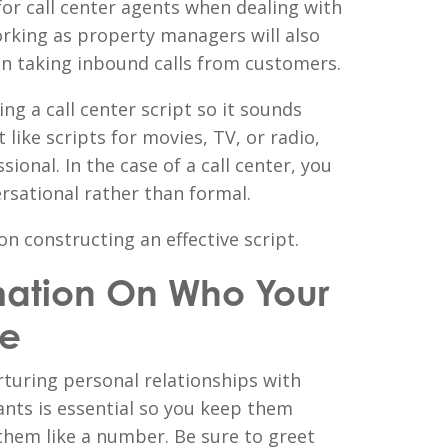
 for call center agents when dealing with
orking as property managers will also
hen taking inbound calls from customers.
g a call center script so it sounds
 like scripts for movies, TV, or radio,
ional. In the case of a call center, you
rsational rather than formal.
on constructing an effective script.
mation On Who Your
re
turing personal relationships with
ants is essential so you keep them
them like a number. Be sure to greet