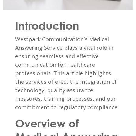
Introduction
Westpark Communication’s Medical
Answering Service plays a vital role in
ensuring seamless and effective
communication for healthcare
professionals. This article highlights
the services offered, the integration of
technology, quality assurance
measures, training processes, and our
commitment to regulatory compliance.
Overview of