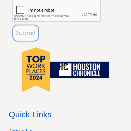
Submit
Quick Links