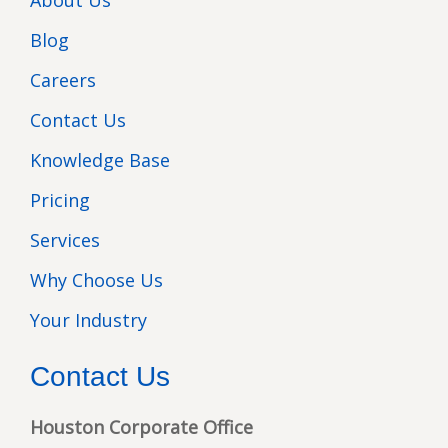
About Us
Blog
Careers
Contact Us
Knowledge Base
Pricing
Services
Why Choose Us
Your Industry
Contact Us
Houston Corporate Office