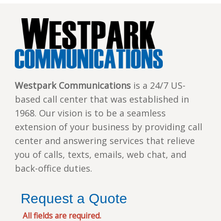
Westpark Communications
is a 24/7 US-
based call center that was established in
1968. Our vision is to be a seamless
extension of your business by providing call
center and answering services that relieve
you of calls, texts, emails, web chat, and
back-office duties.
Request a Quote
All fields are required.