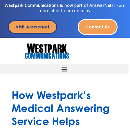
Skip
Westpark Communications is now part of AnswerNet!
Learn
more about our company.
to
content
Visit AnswerNet
Contact Us
How Westpark’s
Medical Answering
Service Helps