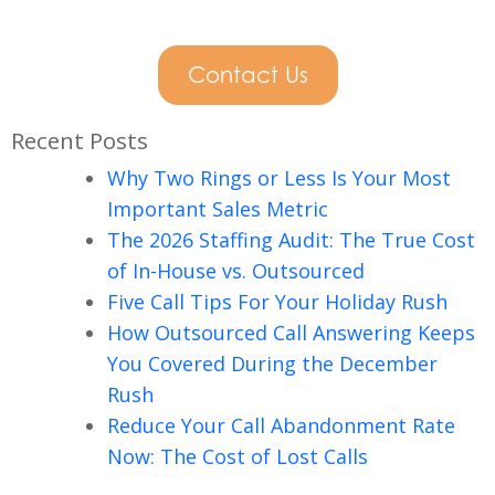
Contact Us
Recent Posts
Why Two Rings or Less Is Your Most
Important Sales Metric
The 2026 Staffing Audit: The True Cost
of In-House vs. Outsourced
Five Call Tips For Your Holiday Rush
How Outsourced Call Answering Keeps
You Covered During the December
Rush
Reduce Your Call Abandonment Rate
Now: The Cost of Lost Calls