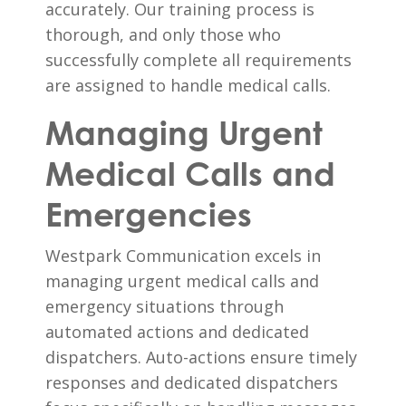
accurately. Our training process is
thorough, and only those who
successfully complete all requirements
are assigned to handle medical calls.
Managing Urgent
Medical Calls and
Emergencies
Westpark Communication excels in
managing urgent medical calls and
emergency situations through
automated actions and dedicated
dispatchers. Auto-actions ensure timely
responses and dedicated dispatchers