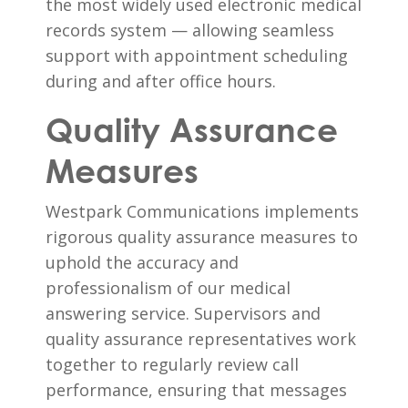
the most widely used electronic medical
records system — allowing seamless
support with appointment scheduling
during and after office hours.
Quality Assurance
Measures
Westpark Communications implements
rigorous quality assurance measures to
uphold the accuracy and
professionalism of our medical
answering service. Supervisors and
quality assurance representatives work
together to regularly review call
performance, ensuring that messages