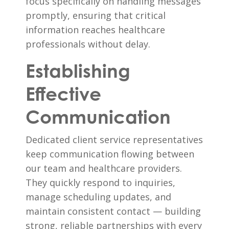
focus specifically on handling messages
promptly, ensuring that critical
information reaches healthcare
professionals without delay.
Establishing
Effective
Communication
Dedicated client service representatives
keep communication flowing between
our team and healthcare providers.
They quickly respond to inquiries,
manage scheduling updates, and
maintain consistent contact — building
strong, reliable partnerships with every