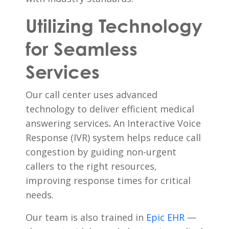
Utilizing Technology
for Seamless
Services
Our call center uses advanced
technology to deliver efficient medical
answering services
.
An Interactive Voice
Response (IVR) system helps reduce call
congestion by guiding non-urgent
callers to the right resources,
improving response times for critical
needs.
Our team is also trained in
Epic EHR
—