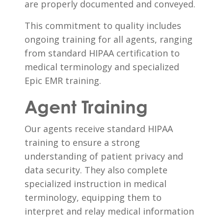
are properly documented and conveyed.
This commitment to quality includes
ongoing training for all agents, ranging
from standard HIPAA certification to
medical terminology and specialized
Epic EMR training.
Agent Training
Our agents receive standard HIPAA
training to ensure a strong
understanding of patient privacy and
data security. They also complete
specialized instruction in medical
terminology, equipping them to
interpret and relay medical information