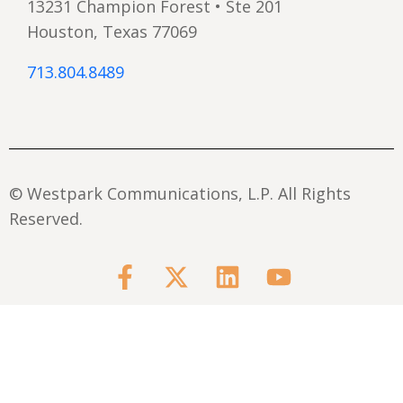
13231 Champion Forest • Ste 201
Houston, Texas 77069
713.804.8489
© Westpark Communications, L.P. All Rights
Reserved.
F
X
L
Y
a
-
i
o
c
t
n
u
e
w
k
t
b
i
e
u
o
t
d
b