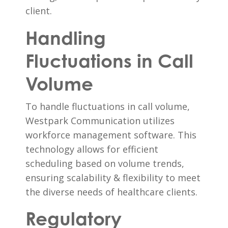
client.
Handling
Fluctuations in Call
Volume
To handle fluctuations in call volume,
Westpark Communication utilizes
workforce management software. This
technology allows for efficient
scheduling based on volume trends,
ensuring scalability & flexibility to meet
the diverse needs of healthcare clients.
Regulatory