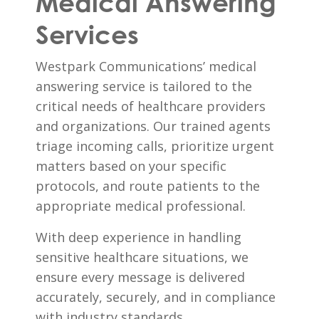
Medical Answering
Services
Westpark Communications’ medical
answering service is tailored to the
critical needs of healthcare providers
and organizations. Our trained agents
triage incoming calls, prioritize urgent
matters based on your specific
protocols, and route patients to the
appropriate medical professional.
With deep experience in handling
sensitive healthcare situations, we
ensure every message is delivered
accurately, securely, and in compliance
with industry standards.