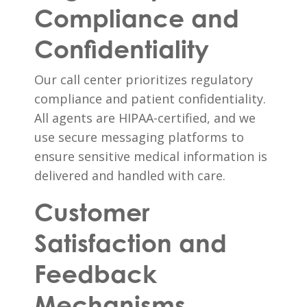
Compliance and
Confidentiality
Our call center prioritizes regulatory
compliance and patient confidentiality.
All agents are HIPAA-certified, and we
use secure messaging platforms to
ensure sensitive medical information is
delivered and handled with care.
Customer
Satisfaction and
Feedback
Mechanisms