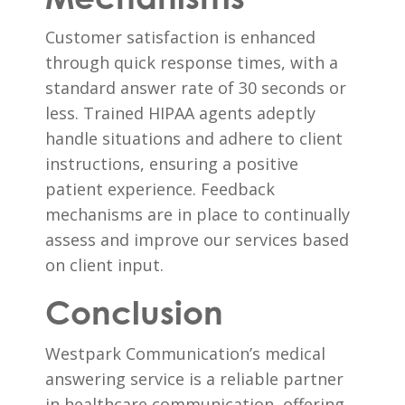
Customer satisfaction is enhanced
through quick response times, with a
standard answer rate of 30 seconds or
less. Trained HIPAA agents adeptly
handle situations and adhere to client
instructions, ensuring a positive
patient experience. Feedback
mechanisms are in place to continually
assess and improve our services based
on client input.
Conclusion
Westpark Communication’s medical
answering service is a reliable partner
in healthcare communication, offering