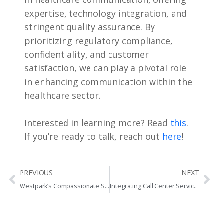
expertise, technology integration, and
stringent quality assurance. By
prioritizing regulatory compliance,
confidentiality, and customer
satisfaction, we can play a pivotal role
in enhancing communication within the
healthcare sector.
Interested in learning more? Read
this
.
If you’re ready to talk, reach out
here
!
Prev
Ne
PREVIOUS
NEXT
Westpark’s Compassionate Solutions to Optimizing Healthcare Access
Integrating Call Center Services with Business Strategy: Tips and Best Practices