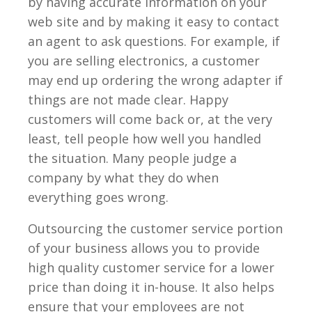
by having accurate information on your
web site and by making it easy to contact
an agent to ask questions. For example, if
you are selling electronics, a customer
may end up ordering the wrong adapter if
things are not made clear. Happy
customers will come back or, at the very
least, tell people how well you handled
the situation. Many people judge a
company by what they do when
everything goes wrong.
Outsourcing the customer service portion
of your business allows you to provide
high quality customer service for a lower
price than doing it in-house. It also helps
ensure that your employees are not