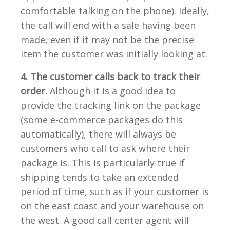
comfortable talking on the phone). Ideally,
the call will end with a sale having been
made, even if it may not be the precise
item the customer was initially looking at.
4. The customer calls back to track their
order.
Although it is a good idea to
provide the tracking link on the package
(some e-commerce packages do this
automatically), there will always be
customers who call to ask where their
package is. This is particularly true if
shipping tends to take an extended
period of time, such as if your customer is
on the east coast and your warehouse on
the west. A good call center agent will