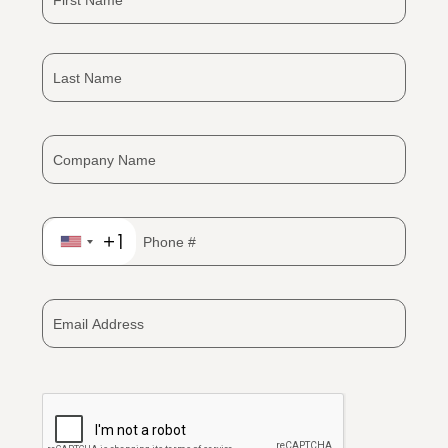
+1
United
States
+1