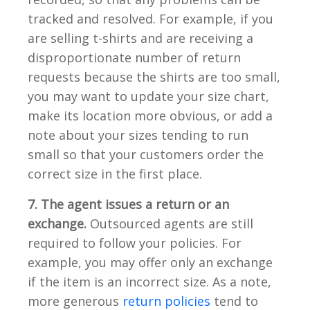
tracked and resolved. For example, if you
are selling t-shirts and are receiving a
disproportionate number of return
requests because the shirts are too small,
you may want to update your size chart,
make its location more obvious, or add a
note about your sizes tending to run
small so that your customers order the
correct size in the first place.
7. The agent issues a return or an
exchange.
Outsourced agents are still
required to follow your policies. For
example, you may offer only an exchange
if the item is an incorrect size. As a note,
more generous
return policies
tend to