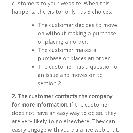
customers to your website. When this
happens, the visitor only has 3 choices:
The customer decides to move
on without making a purchase
or placing an order.
The customer makes a
purchase or places an order.
The customer has a question or
an issue and moves on to
section 2.
2. The customer contacts the company
for more information.
If the customer
does not have an easy way to do so, they
are very likely to go elsewhere. They can
easily engage with you via a live web chat,