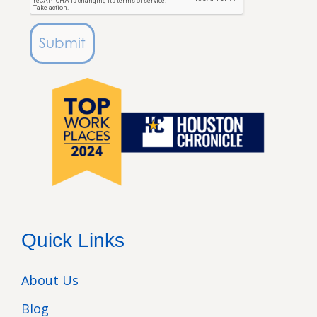
Submit
Quick Links
About Us
Blog