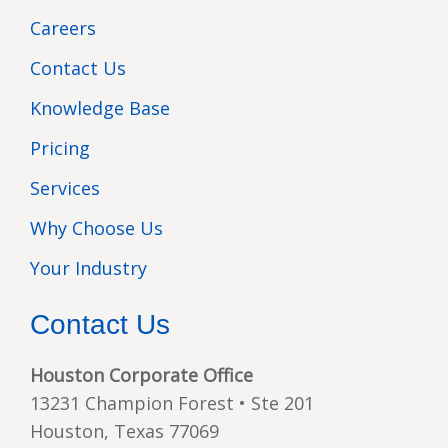
Careers
Contact Us
Knowledge Base
Pricing
Services
Why Choose Us
Your Industry
Contact Us
Houston Corporate Office
13231 Champion Forest • Ste 201
Houston, Texas 77069