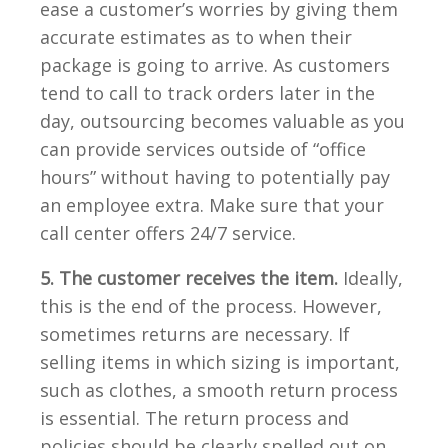
ease a customer’s worries by giving them
accurate estimates as to when their
package is going to arrive. As customers
tend to call to track orders later in the
day, outsourcing becomes valuable as you
can provide services outside of “office
hours” without having to potentially pay
an employee extra. Make sure that your
call center offers 24/7 service.
5. The customer receives the item.
Ideally,
this is the end of the process. However,
sometimes returns are necessary. If
selling items in which sizing is important,
such as clothes, a smooth return process
is essential. The return process and
policies should be clearly spelled out on