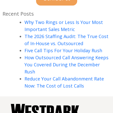
Recent Posts
Why Two Rings or Less Is Your Most
Important Sales Metric
The 2026 Staffing Audit: The True Cost
of In-House vs. Outsourced
Five Call Tips For Your Holiday Rush
How Outsourced Call Answering Keeps
You Covered During the December
Rush
Reduce Your Call Abandonment Rate
Now: The Cost of Lost Calls