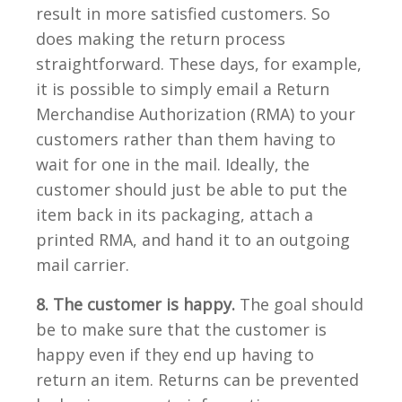
result in more satisfied customers. So
does making the return process
straightforward. These days, for example,
it is possible to simply email a Return
Merchandise Authorization (RMA) to your
customers rather than them having to
wait for one in the mail. Ideally, the
customer should just be able to put the
item back in its packaging, attach a
printed RMA, and hand it to an outgoing
mail carrier.
8. The customer is happy.
The goal should
be to make sure that the customer is
happy even if they end up having to
return an item. Returns can be prevented