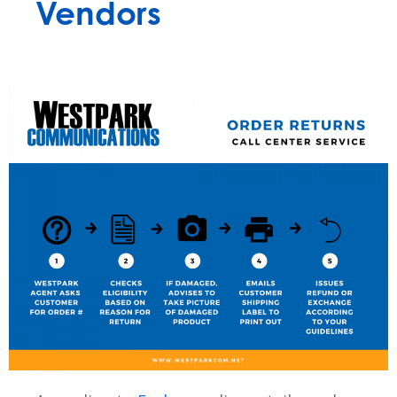
Vendors