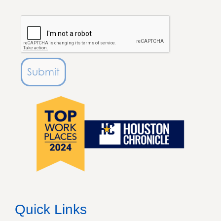
Submit
Quick Links