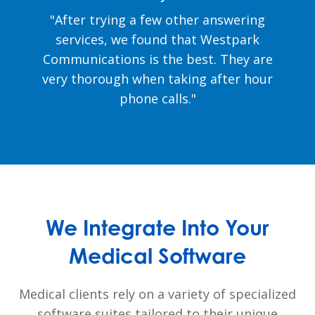
"After trying a few other answering
services, we found that Westpark
Communications is the best. They are
very thorough when taking after hour
phone calls."
We Integrate Into Your
Medical Software
Medical clients rely on a variety of specialized
software suites tailored to their unique