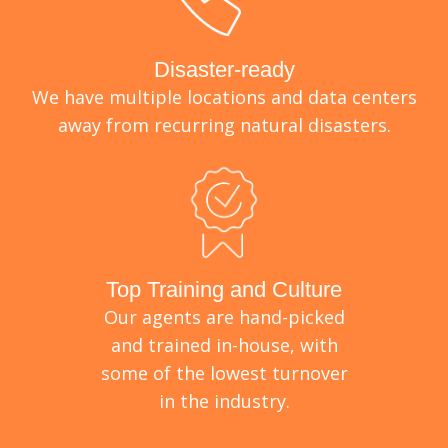
Disaster-ready
We have multiple locations and data centers
away from recurring natural disasters.
Top Training and Culture
Our agents are hand-picked
and trained in-house, with
some of the lowest turnover
in the industry.