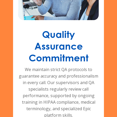
Quality
Assurance
Commitment
We maintain strict QA protocols to
guarantee accuracy and professionalism
in every call. Our supervisors and QA
specialists regularly review call
performance, supported by ongoing
training in HIPAA compliance, medical
terminology, and specialized Epic
platform skills.