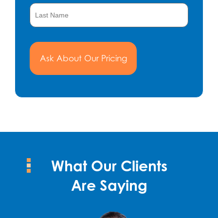
What Our Clients
Are Saying