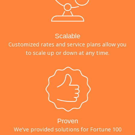
Scalable
Customized rates and service plans allow you
to scale up or down at any time.
Proven
We've provided solutions for Fortune 100