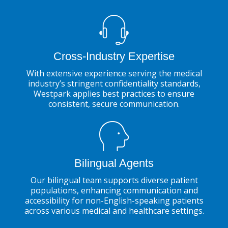
Cross-Industry Expertise
With extensive experience serving the medical
industry’s stringent confidentiality standards,
Westpark applies best practices to ensure
consistent, secure communication.
Bilingual Agents
Our bilingual team supports diverse patient
populations, enhancing communication and
accessibility for non-English-speaking patients
across various medical and healthcare settings.