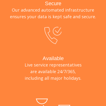
Secure
Our advanced automated infrastructure
ensures your data is kept safe and secure.
Available
Live service representatives
are available 24/7/365,
including all major holidays.