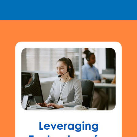
Leveraging