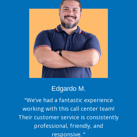
Edgardo M.
"We’ve had a fantastic experience
working with this call center team!
Their customer service is consistently
professional, friendly, and
responsive. "