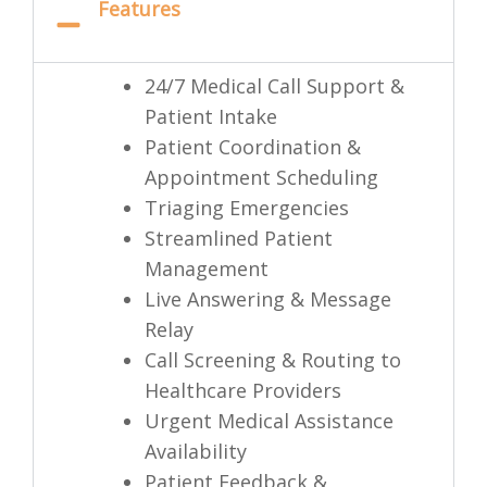
Features
24/7 Medical Call Support &
Patient Intake
Patient Coordination &
Appointment Scheduling
Triaging Emergencies
Streamlined Patient
Management
Live Answering & Message
Relay
Call Screening & Routing to
Healthcare Providers
Urgent Medical Assistance
Availability
Patient Feedback &