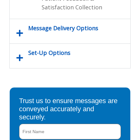
Satisfaction Collection
Message Delivery Options
Set-Up Options
Trust us to ensure messages are
conveyed accurately and
securely.
Name
First
Last
(Required)