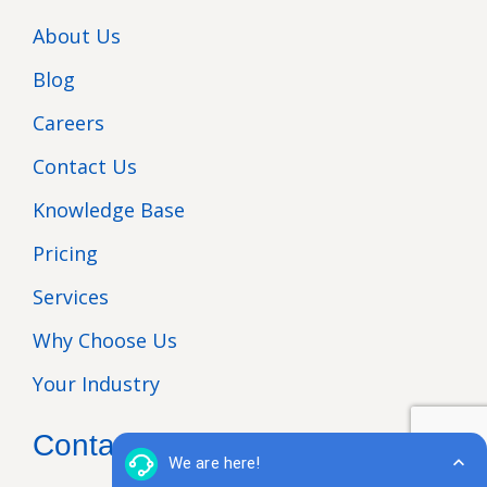
About Us
Blog
Careers
Contact Us
Knowledge Base
Pricing
Services
Why Choose Us
Your Industry
Contact Us