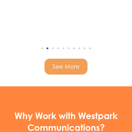
See More
Why Work with Westpark
Communications?