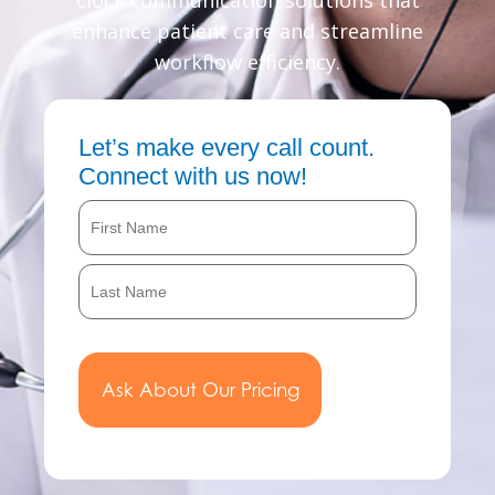
clock communication solutions that
enhance patient care and streamline
workflow efficiency.
Let’s make every call count.
Connect with us now!
Name
First
Last
(Required)