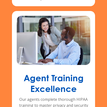
Agent Training
Excellence
Our agents complete thorough HIPAA
training to master privacy and security