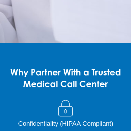
Why Partner With a Trusted
Medical Call Center
Confidentiality (HIPAA Compliant)