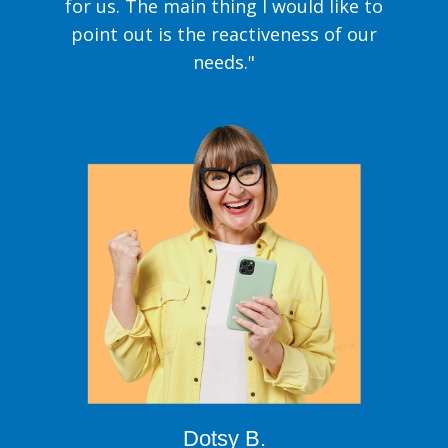
for us. The main thing I would like to
point out is the reactiveness of our
needs."
Dotsy B.