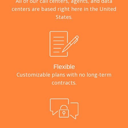
All of our call centers, agents, and data
centers are based right here in the United
States.
Flexible
Customizable plans with no long-term
contracts.