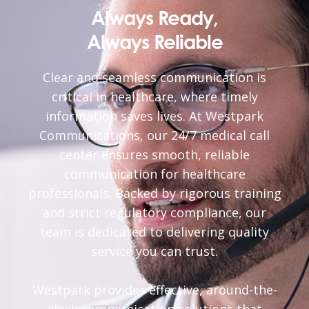
Always Ready,
Always Reliable
Clear and seamless communication is
critical in healthcare, where timely
information saves lives. At Westpark
Communications, our 24/7 medical call
center ensures smooth, reliable
communication for healthcare
professionals. Backed by rigorous training
and strict regulatory compliance, our
team is dedicated to delivering quality
service you can trust.
Westpark provides effective, around-the-