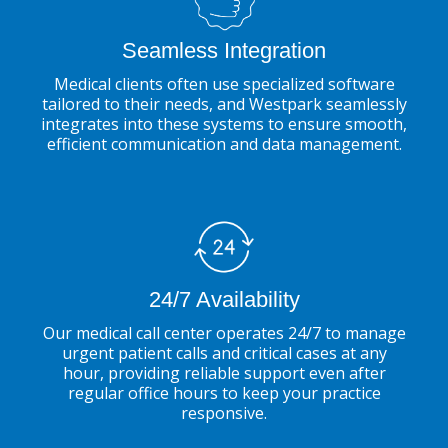
Seamless Integration
Medical clients often use specialized software
tailored to their needs, and Westpark seamlessly
integrates into these systems to ensure smooth,
efficient communication and data management.
24/7 Availability
Our medical call center operates 24/7 to manage
urgent patient calls and critical cases at any
hour, providing reliable support even after
regular office hours to keep your practice
responsive.