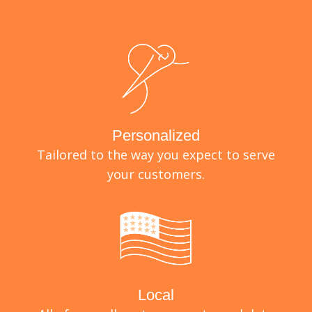
Personalized
Tailored to the way you expect to serve
your customers.
Local