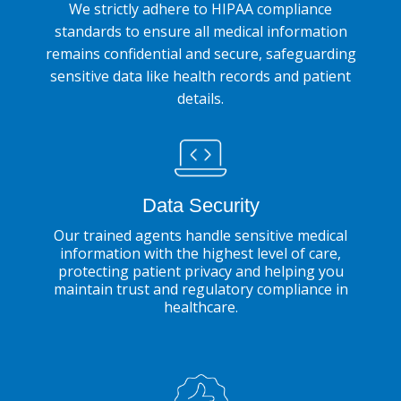
We strictly adhere to HIPAA compliance
standards to ensure all medical information
remains confidential and secure, safeguarding
sensitive data like health records and patient
details.
Data Security
Our trained agents handle sensitive medical
information with the highest level of care,
protecting patient privacy and helping you
maintain trust and regulatory compliance in
healthcare.