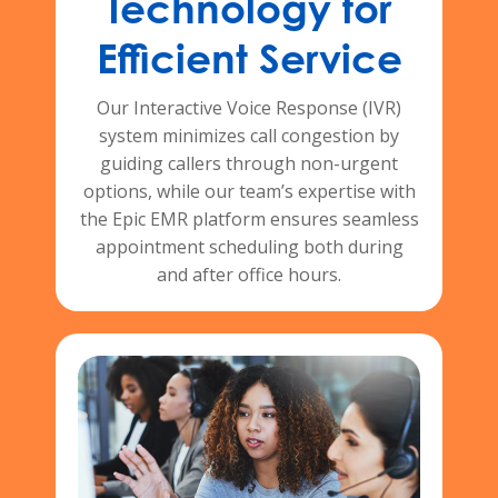
Technology for
Efficient Service
Our Interactive Voice Response (IVR)
system minimizes call congestion by
guiding callers through non-urgent
options, while our team’s expertise with
the Epic EMR platform ensures seamless
appointment scheduling both during
and after office hours.