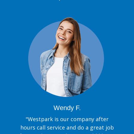
Wendy F.
"Westpark is our company after
hours call service and do a great job