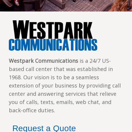
Westpark Communications
is a 24/7 US-
based call center that was established in
1968. Our vision is to be a seamless
extension of your business by providing call
center and answering services that relieve
you of calls, texts, emails, web chat, and
back-office duties.
Request a Quote