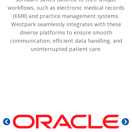
workflows, such as electronic medical records
(EMR) and practice management systems.
Westpark seamlessly integrates with these
diverse platforms to ensure smooth
communication, efficient data handling, and
uninterrupted patient care.