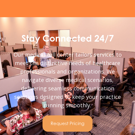
Stay Connected 24/7
Our medical call center tailors services to
meet the distinctive needs of healthcare
professionals and organizations. We
navigate diverse medical scenarios,
delivering seamless communication
solutions designed to keep your practice
running smoothly.
Request Pricing