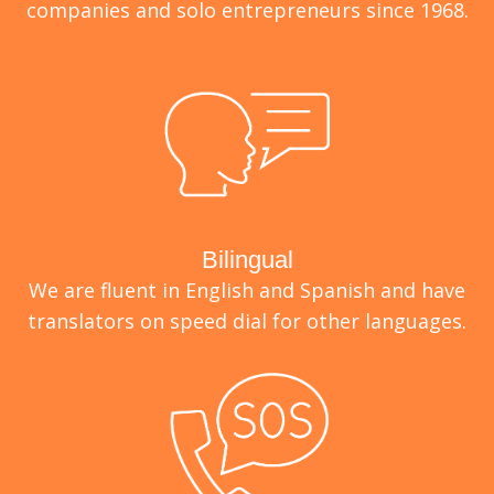
companies and solo entrepreneurs since 1968.
Bilingual
We are fluent in English and Spanish and have
translators on speed dial for other languages.