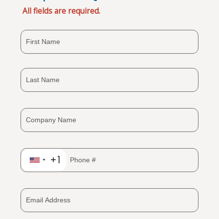
All fields are required.
+1
United
States
+1