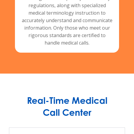
regulations, along with specialized
medical terminology instruction to
accurately understand and communicate
information. Only those who meet our
rigorous standards are certified to
handle medical calls.
Real-Time Medical
Call Center