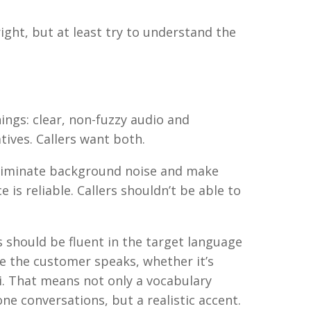
ight, but at least try to understand the
hings: clear, non-fuzzy audio and
ives. Callers want both.
 eliminate background noise and make
 is reliable. Callers shouldn’t be able to
s should be fluent in the target language
ge the customer speaks, whether it’s
i. That means not only a vocabulary
e conversations, but a realistic accent.