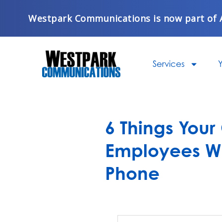
Skip
Westpark Communications is now part of 
to
content
Services
Y
6 Things Your
Employees W
Phone