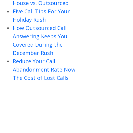
House vs. Outsourced
Five Call Tips For Your
Holiday Rush
How Outsourced Call
Answering Keeps You
Covered During the
December Rush
Reduce Your Call
Abandonment Rate Now:
The Cost of Lost Calls