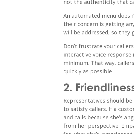
not the authenticity that cal
An automated menu doesn’t
their concern is getting a
will be addressed, so they 
Don’t frustrate your calle
interactive voice response 
minimum. That way, callers
quickly as possible.
2. Friendlines
Representatives should be 
to satisfy callers. If a cus
and calls because she’s ang
from her perspective. Empat