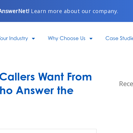
AnswerNet!
Learn more about our company.
our Industry
Why Choose Us
Case Studi
 Callers Want From
Rece
ho Answer the