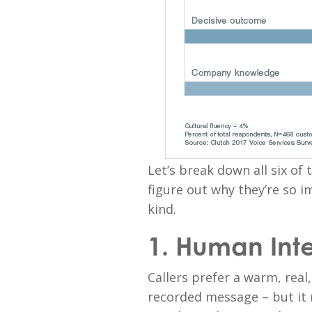
Let’s break down all six of 
figure out why they’re so i
kind.
1. Human Int
Callers prefer a warm, rea
recorded message – but it m