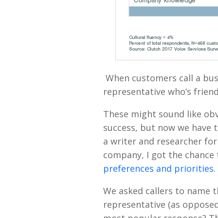
When customers call a busi
representative who’s friend
These might sound like obv
success, but now we have t
a writer and researcher for
company, I got the chance
preferences and priorities
.
We asked callers to name th
representative (as oppose