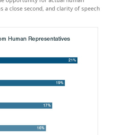
e opportunity for actual human
as a close second, and clarity of speech