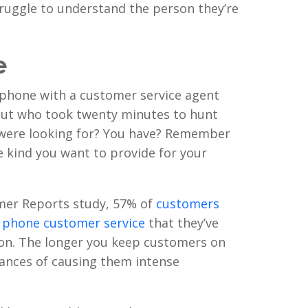
truggle to understand the person they’re
e
 phone with a customer service agent
but who took twenty minutes to hunt
were looking for? You have? Remember
he kind you want to provide for your
mer Reports study, 57% of
customers
y phone customer service
that they’ve
ion. The longer you keep customers on
hances of causing them intense