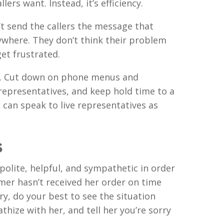
lers want. Instead, it’s efficiency.
 send the callers the message that
nywhere. They don’t think their problem
get frustrated.
rs. Cut down on phone menus and
representatives, and keep hold time to a
 can speak to live representatives as
s
polite, helpful, and sympathetic in order
tomer hasn’t received her order on time
ry, do your best to see the situation
hize with her, and tell her you’re sorry