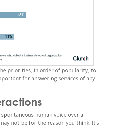
the priorities, in order of popularity, to
mportant for answering services of any
eractions
l, spontaneous human voice over a
ay not be for the reason you think. It’s