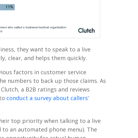
ness, they want to speak to a live
ly, clear, and helps them quickly.
ious factors in customer service
he numbers to back up those claims. As
 Clutch, a B2B ratings and reviews
 to
conduct a survey about callers’
eir top priority when talking to a live
d to an automated phone menu). The