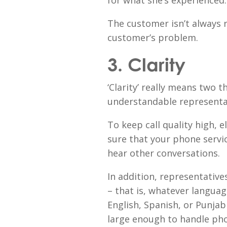
for what she’s experienced.
The customer isn’t always r
customer’s problem.
3. Clarity
‘Clarity’ really means two t
understandable representat
To keep call quality high,
sure that your phone service
hear other conversations.
In addition, representative
– that is, whatever langua
English, Spanish, or Punjab
large enough to handle phon