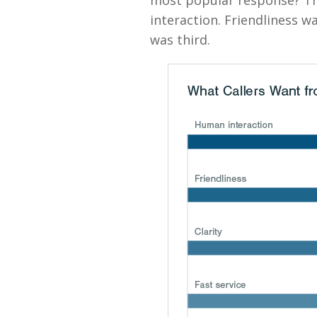
most popular response? Th
interaction. Friendliness w
was third.