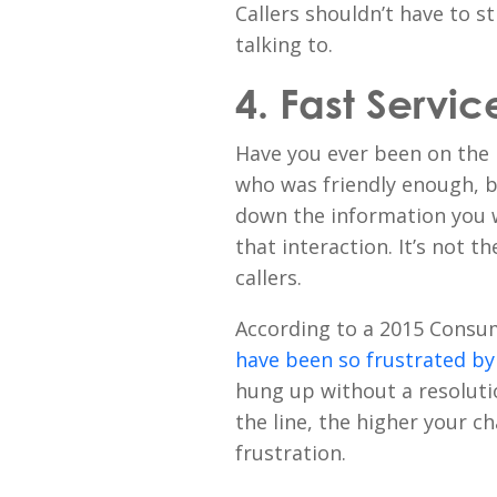
Callers shouldn’t have to s
talking to.
4. Fast Servic
Have you ever been on the
who was friendly enough, 
down the information you 
that interaction. It’s not t
callers.
According to a 2015 Consu
have been so frustrated b
hung up without a resolut
the line, the higher your c
frustration.