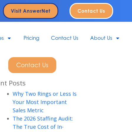
Visit AnswerNet
Contact Us
es
Pricing
Contact Us
About Us
Contact Us
nt Posts
Why Two Rings or Less Is
Your Most Important
Sales Metric
The 2026 Staffing Audit:
The True Cost of In-