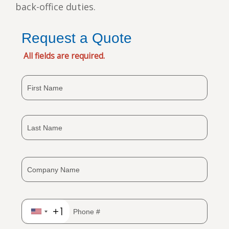
back-office duties.
Request a Quote
All fields are required.
+1
United
States