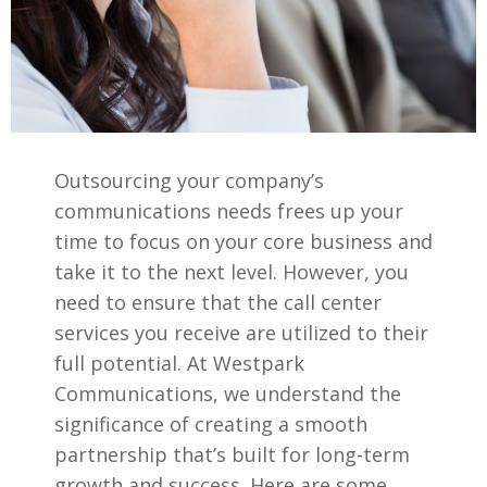
Outsourcing your company’s
communications needs frees up your
time to focus on your core business and
take it to the next level. However, you
need to ensure that the call center
services you receive are utilized to their
full potential. At Westpark
Communications, we understand the
significance of creating a smooth
partnership that’s built for long-term
growth and success. Here are some