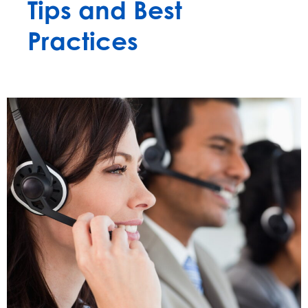
Tips and Best
Practices