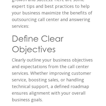
expert tips and best practices to help
your business maximize the benefits of
outsourcing call center and answering
services:
Define Clear
Objectives
Clearly outline your business objectives
and expectations from the call center
services. Whether improving customer
service, boosting sales, or handling
technical support, a defined roadmap
ensures alignment with your overall
business goals.