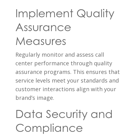
Implement Quality
Assurance
Measures
Regularly monitor and assess call
center performance through quality
assurance programs. This ensures that
service levels meet your standards and
customer interactions align with your
brand’s image.
Data Security and
Compliance