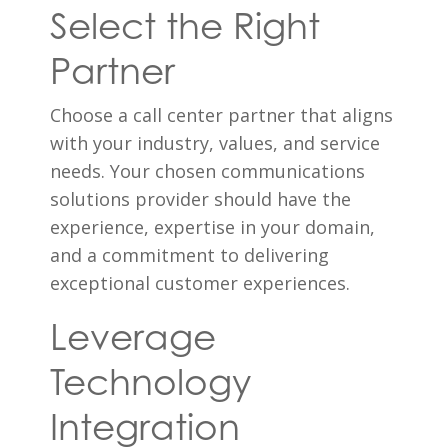
Select the Right
Partner
Choose a call center partner that aligns
with your industry, values, and service
needs. Your chosen communications
solutions provider should have the
experience, expertise in your domain,
and a commitment to delivering
exceptional customer experiences.
Leverage
Technology
Integration