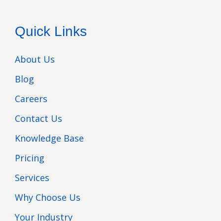
Quick Links
About Us
Blog
Careers
Contact Us
Knowledge Base
Pricing
Services
Why Choose Us
Your Industry