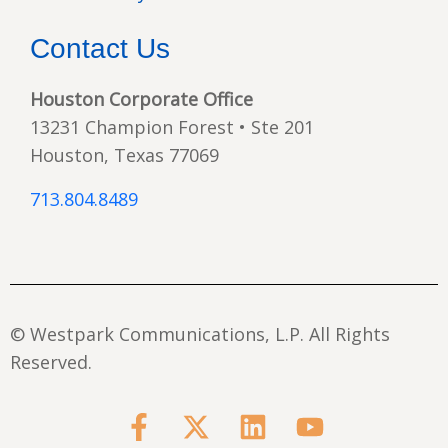
Contact Us
Houston Corporate Office
13231 Champion Forest • Ste 201
Houston, Texas 77069
713.804.8489
© Westpark Communications, L.P. All Rights
Reserved.
F
X
L
Y