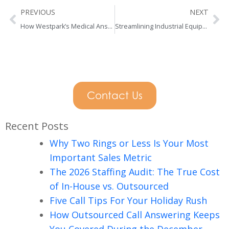
Prev
Ne
PREVIOUS
NEXT
How Westpark’s Medical Answering Service Helps
Streamlining Industrial Equipment Rental Support
Contact Us
Recent Posts
Why Two Rings or Less Is Your Most
Important Sales Metric
The 2026 Staffing Audit: The True Cost
of In-House vs. Outsourced
Five Call Tips For Your Holiday Rush
How Outsourced Call Answering Keeps