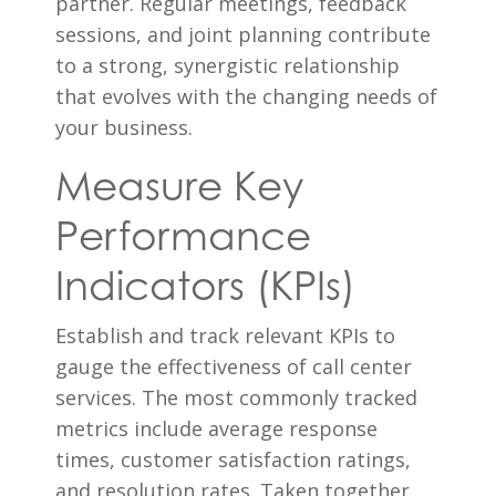
partner. Regular meetings, feedback
sessions, and joint planning contribute
to a strong, synergistic relationship
that evolves with the changing needs of
your business.
Measure Key
Performance
Indicators (KPIs)
Establish and track relevant KPIs to
gauge the effectiveness of call center
services. The most commonly tracked
metrics include average response
times, customer satisfaction ratings,
and resolution rates. Taken together,