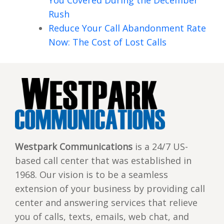
You Covered During the December
Rush
Reduce Your Call Abandonment Rate
Now: The Cost of Lost Calls
Westpark Communications
is a 24/7 US-
based call center that was established in
1968. Our vision is to be a seamless
extension of your business by providing call
center and answering services that relieve
you of calls, texts, emails, web chat, and