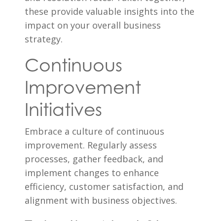
these provide valuable insights into the
impact on your overall business
strategy.
Continuous
Improvement
Initiatives
Embrace a culture of continuous
improvement. Regularly assess
processes, gather feedback, and
implement changes to enhance
efficiency, customer satisfaction, and
alignment with business objectives.