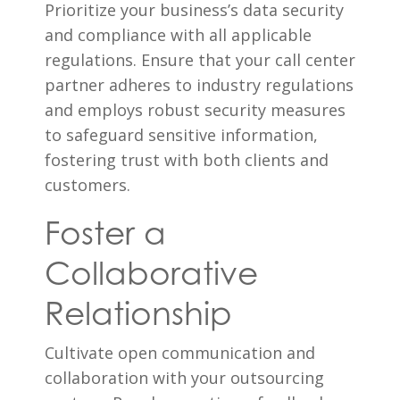
Prioritize your business’s data security
and compliance with all applicable
regulations. Ensure that your call center
partner adheres to industry regulations
and employs robust security measures
to safeguard sensitive information,
fostering trust with both clients and
customers.
Foster a
Collaborative
Relationship
Cultivate open communication and
collaboration with your outsourcing