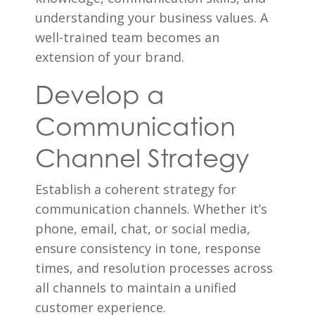
understanding your business values. A
well-trained team becomes an
extension of your brand.
Develop a
Communication
Channel Strategy
Establish a coherent strategy for
communication channels. Whether it’s
phone, email, chat, or social media,
ensure consistency in tone, response
times, and resolution processes across
all channels to maintain a unified
customer experience.