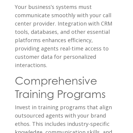
Your business’s systems must
communicate smoothly with your call
center provider. Integration with CRM
tools, databases, and other essential
platforms enhances efficiency,
providing agents real-time access to
customer data for personalized
interactions.
Comprehensive
Training Programs
Invest in training programs that align
outsourced agents with your brand
ethos. This includes industry-specific
knowledge, communication skills, and