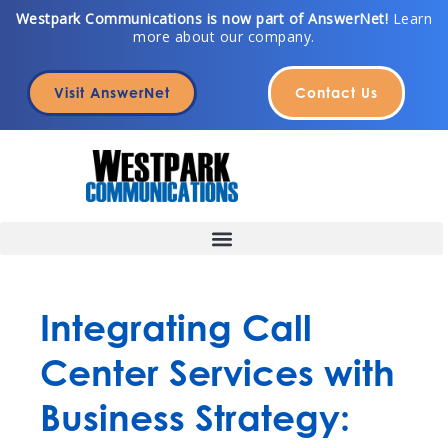
Skip
Westpark Communications is now part of AnswerNet!
Learn
more about our company.
to
content
Visit AnswerNet
Contact Us
Integrating Call
Center Services with
Business Strategy: