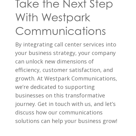
Take the Next Step
With Westpark
Communications
By integrating call center services into
your business strategy, your company
can unlock new dimensions of
efficiency, customer satisfaction, and
growth. At Westpark Communications,
we’re dedicated to supporting
businesses on this transformative
journey. Get in touch with us, and let’s
discuss how our communications
solutions can help your business grow!