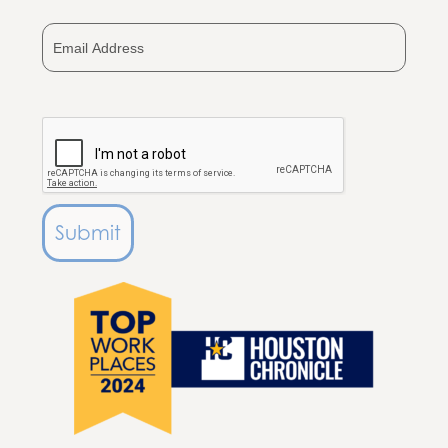
+1
Submit