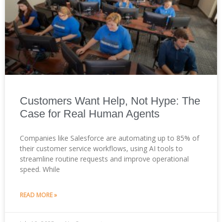
Customers Want Help, Not Hype: The
Case for Real Human Agents
Companies like Salesforce are automating up to 85% of
their customer service workflows, using AI tools to
streamline routine requests and improve operational
speed. While
READ MORE »