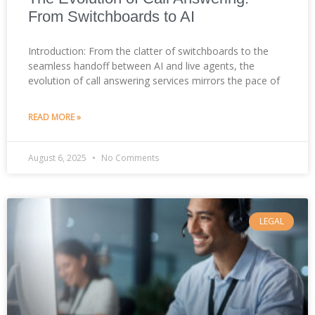
From Switchboards to AI
Introduction: From the clatter of switchboards to the
seamless handoff between AI and live agents, the
evolution of call answering services mirrors the pace of
READ MORE »
August 6, 2025
No Comments
LEGAL