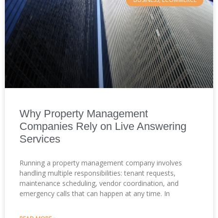
Why Property Management
Companies Rely on Live Answering
Services
Running a property management company involves
handling multiple responsibilities: tenant requests,
maintenance scheduling, vendor coordination, and
emergency calls that can happen at any time. In