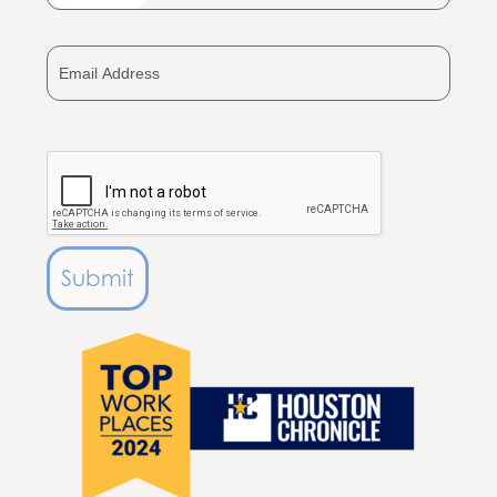
States
+1
Submit