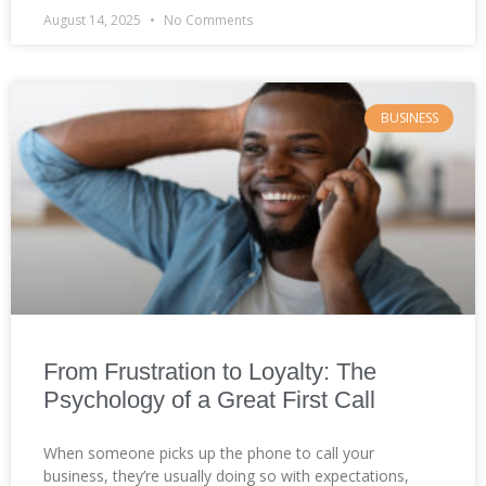
August 14, 2025
No Comments
BUSINESS
From Frustration to Loyalty: The
Psychology of a Great First Call
When someone picks up the phone to call your
business, they’re usually doing so with expectations,