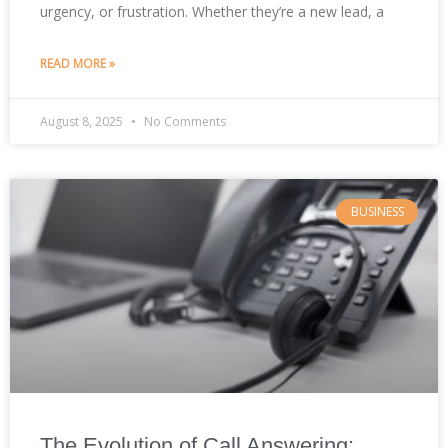
urgency, or frustration. Whether they’re a new lead, a
READ MORE »
August 8, 2025
No Comments
BUSINESS
The Evolution of Call Answering: