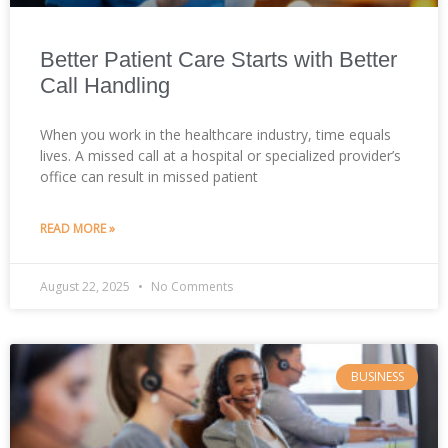
Better Patient Care Starts with Better
Call Handling
When you work in the healthcare industry, time equals
lives. A missed call at a hospital or specialized provider’s
office can result in missed patient
READ MORE »
August 22, 2025
No Comments
BUSINESS