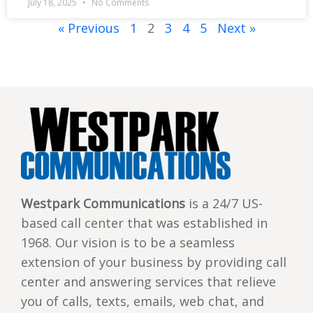
July 18, 2025
No Comments
« Previous
1
2
3
4
5
Next »
Westpark Communications
is a 24/7 US-
based call center that was established in
1968. Our vision is to be a seamless
extension of your business by providing call
center and answering services that relieve
you of calls, texts, emails, web chat, and