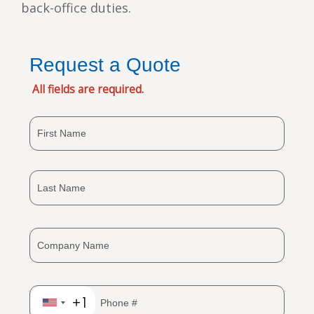
back-office duties.
Request a Quote
All fields are required.
+1
United