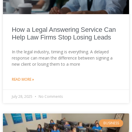
How a Legal Answering Service Can
Help Law Firms Stop Losing Leads
In the legal industry, timing is everything. A delayed
response can mean the difference between signing a
new client or losing them to a more
READ MORE »
July 28, 2025
No Comments
BUSINESS