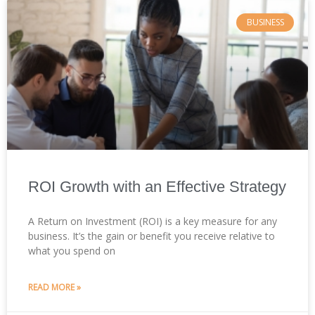
BUSINESS
ROI Growth with an Effective Strategy
A Return on Investment (ROI) is a key measure for any
business. It’s the gain or benefit you receive relative to
what you spend on
READ MORE »