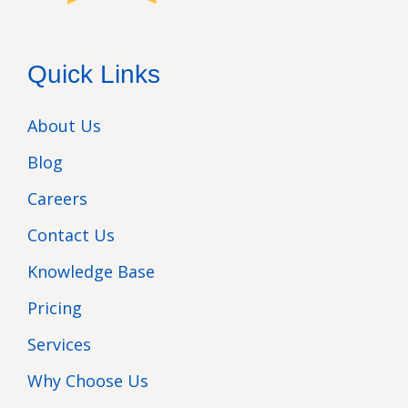
Quick Links
About Us
Blog
Careers
Contact Us
Knowledge Base
Pricing
Services
Why Choose Us