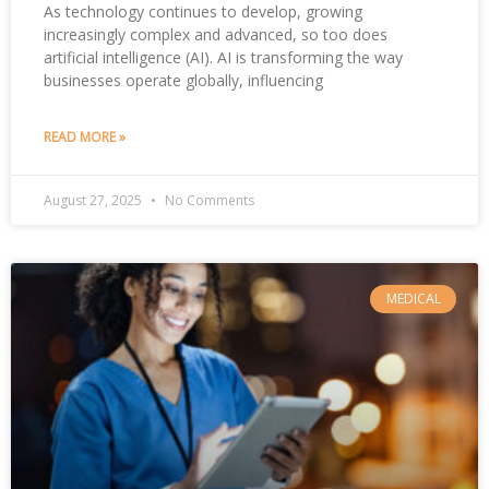
As technology continues to develop, growing
increasingly complex and advanced, so too does
artificial intelligence (AI). AI is transforming the way
businesses operate globally, influencing
READ MORE »
August 27, 2025
No Comments
MEDICAL