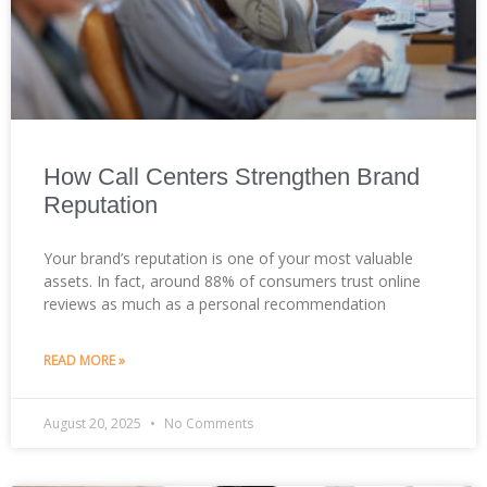
How Call Centers Strengthen Brand
Reputation
Your brand’s reputation is one of your most valuable
assets. In fact, around 88% of consumers trust online
reviews as much as a personal recommendation
READ MORE »
August 20, 2025
No Comments