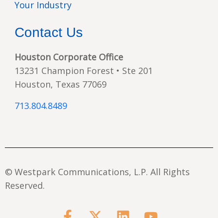
Your Industry
Contact Us
Houston Corporate Office
13231 Champion Forest • Ste 201
Houston, Texas 77069
713.804.8489
© Westpark Communications, L.P. All Rights
Reserved.
F
X
L
Y