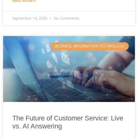
READ MORE »
September 16, 2025
No Comments
BUSINESS, INFORMATION TECHNOLOGY
The Future of Customer Service: Live
vs. AI Answering