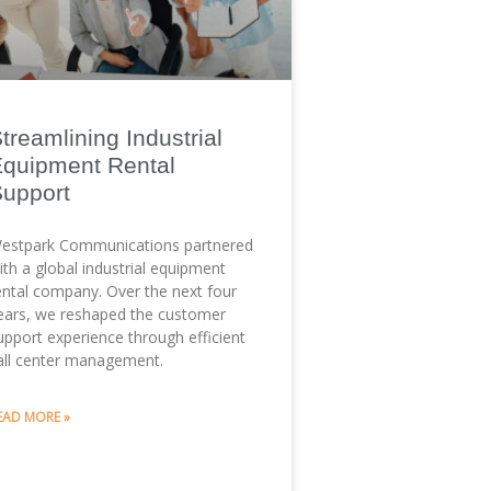
treamlining Industrial
quipment Rental
Support
estpark Communications partnered
ith a global industrial equipment
ental company. Over the next four
ears, we reshaped the customer
upport experience through efficient
all center management.
EAD MORE »