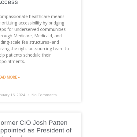
Access
ompassionate healthcare means
rioritizing accessibility by bridging
aps for underserved communities
hrough Medicare, Medicaid, and
liding-scale fee structures–and
aving the right outsourcing team to
elp patients schedule their
ppointments.
EAD MORE »
anuary 16, 2024
No Comments
ormer CIO Josh Patten
ppointed as President of