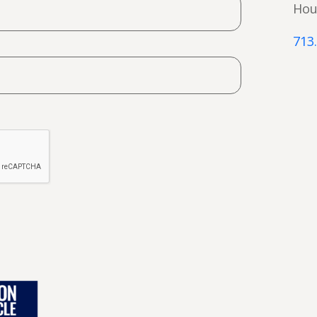
Hou
713