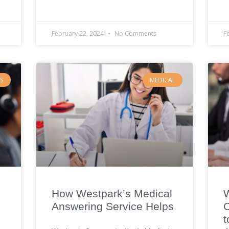
February 22, 2024
No Comments
F
S
MEDICAL
How Westpark’s Medical
Answering Service Helps
C
t