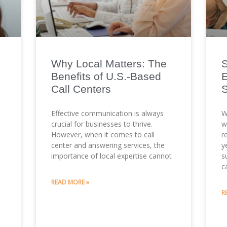
Why Local Matters: The
S
Benefits of U.S.-Based
E
Call Centers
Effective communication is always
W
crucial for businesses to thrive.
w
However, when it comes to call
r
center and answering services, the
y
importance of local expertise cannot
s
c
READ MORE »
m
R