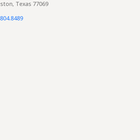
ston, Texas 77069
.804.8489