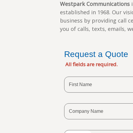
Westpark Communications
i
established in 1968. Our vis
business by providing call c
you of calls, texts, emails, 
Request a Quote
All fields are required.