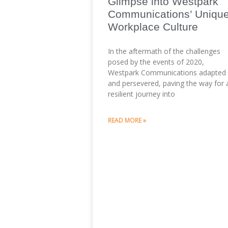
Glimpse into Westpark
Communications’ Uniqu
Workplace Culture
In the aftermath of the challenges
posed by the events of 2020,
Westpark Communications adapted
and persevered, paving the way for 
resilient journey into
READ MORE »