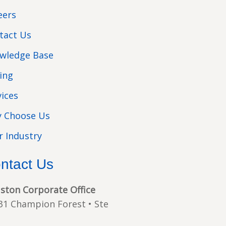
eers
tact Us
wledge Base
cing
vices
 Choose Us
r Industry
ntact Us
ston Corporate Office
31 Champion Forest • Ste