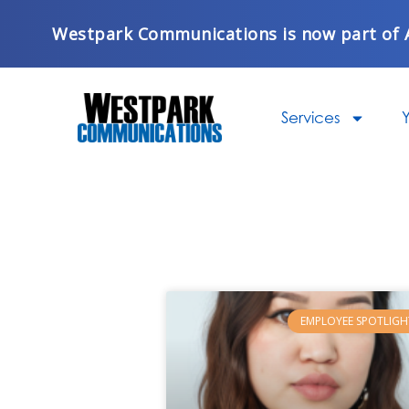
Skip
Westpark Communications is now part of 
to
content
Services
Y
EMPLOYEE SPOTLIGH