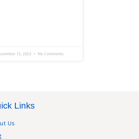
ovember 15, 2023
No Comments
ick Links
ut Us
g