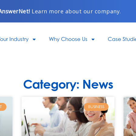
AnswerNet!
Learn more about our company.
our Industry
Why Choose Us
Case Studi
Category: News
Page
Page
Page
Page
Page
T
BUSINESS