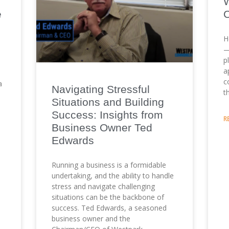
e
H
—
p
a
c
a
Navigating Stressful
t
Situations and Building
Success: Insights from
R
Business Owner Ted
Edwards
Running a business is a formidable
undertaking, and the ability to handle
stress and navigate challenging
situations can be the backbone of
success. Ted Edwards, a seasoned
business owner and the