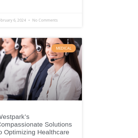
ebruary 6, 2024
No Comments
MEDICAL
Westpark’s
ompassionate Solutions
o Optimizing Healthcare