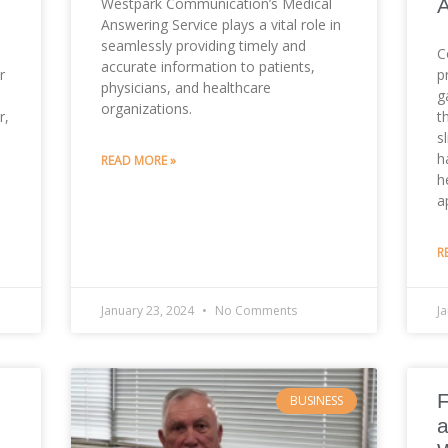
Westpark Communication’s Medical
Answering Service plays a vital role in
seamlessly providing timely and
C
accurate information to patients,
r
p
physicians, and healthcare
g
organizations.
r,
t
s
h
READ MORE »
h
a
R
January 23, 2024
No Comments
J
F
BUSINESS
a