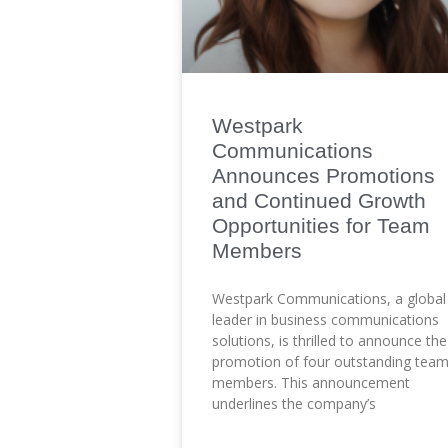
Westpark
Communications
Announces Promotions
and Continued Growth
Opportunities for Team
Members
Westpark Communications, a global
leader in business communications
solutions, is thrilled to announce the
promotion of four outstanding tea
members. This announcement
underlines the company’s