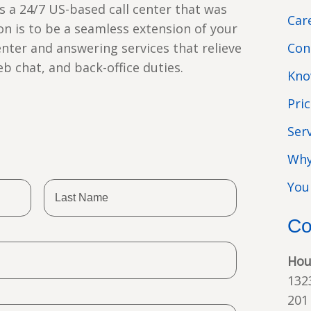
s a 24/7 US-based call center that was
Car
ion is to be a seamless extension of your
enter and answering services that relieve
Con
web chat, and back-office duties.
Kno
Pri
Ser
Why
You
Co
Hou
132
201