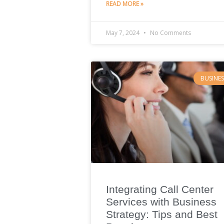
READ MORE »
May 7, 2024
No Comments
BUSINES
Integrating Call Center
Services with Business
Strategy: Tips and Best