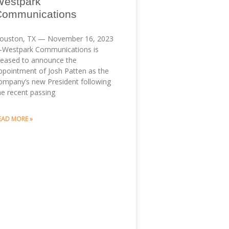
Westpark
Communications
ouston, TX — November 16, 2023
Westpark Communications is
leased to announce the
ppointment of Josh Patten as the
ompany’s new President following
he recent passing
EAD MORE »