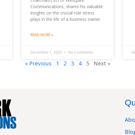
Chairman/CEO of Westpark
Communications, shares his valuable
insights on the crucial role stress
plays in the life of a business owner.
READ MORE »
December 1, 2023
No Comments
N
« Previous
1
2
3
4
5
Next »
Qu
Abo
Blo