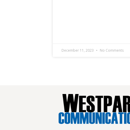
December 11, 2023
No Comments