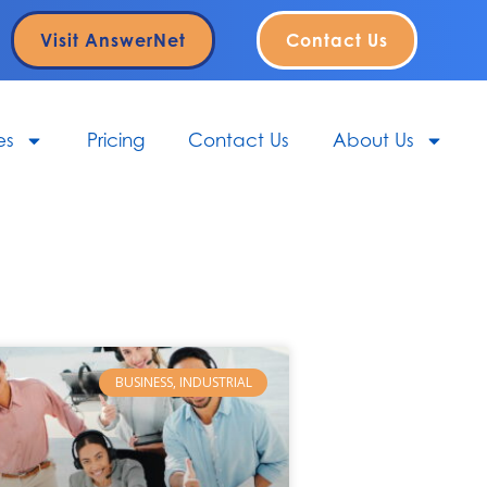
Visit AnswerNet
Contact Us
es
Pricing
Contact Us
About Us
BUSINESS, INDUSTRIAL