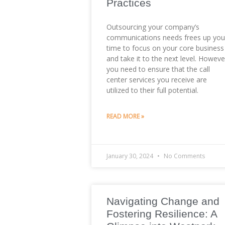
Practices
Outsourcing your company’s
communications needs frees up you
time to focus on your core business
and take it to the next level. Howeve
you need to ensure that the call
center services you receive are
utilized to their full potential.
READ MORE »
January 30, 2024
No Comments
Navigating Change and
Fostering Resilience: A